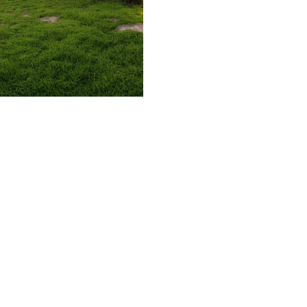
509.300.4217
Privacy Policy