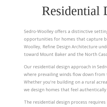
Residential 
Sedro-Woolley offers a distinctive settin
opportunities for homes that capture bo
Woolley, Refine Design Architecture un
toward Mount Baker and the North Casca
Our residential design approach in Sedr
where prevailing winds flow down from 
Whether you're building on a rural acrea
we design homes that feel authentically
The residential design process require