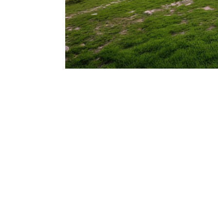
206.922.8639