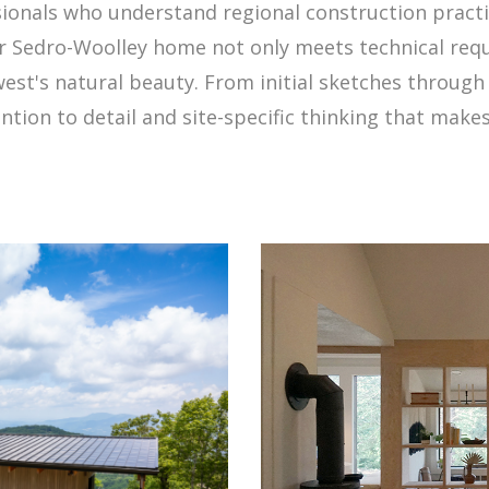
sionals who understand regional construction practic
our Sedro-Woolley home not only meets technical r
west's natural beauty. From initial sketches throug
ntion to detail and site-specific thinking that make