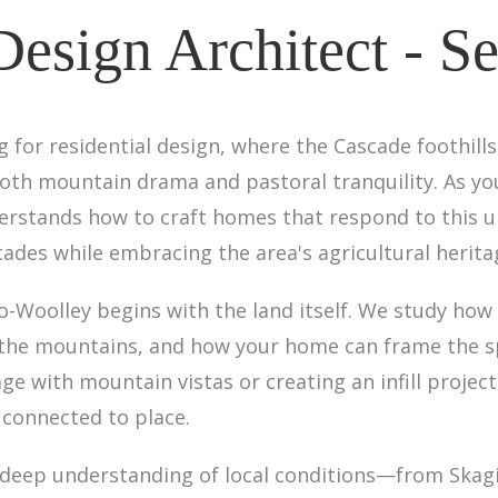
Design Architect - 
g for residential design, where the Cascade foothills
th mountain drama and pastoral tranquility. As your
derstands how to craft homes that respond to this
des while embracing the area's agricultural herita
o-Woolley begins with the land itself. We study how 
the mountains, and how your home can frame the spe
ge with mountain vistas or creating an infill projec
 connected to place.
s deep understanding of local conditions—from Skag