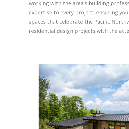
working with the area's building profes
expertise to every project, ensuring y
spaces that celebrate the Pacific North
residential design projects with the atte