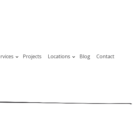
rvices
Projects
Locations
Blog
Contact