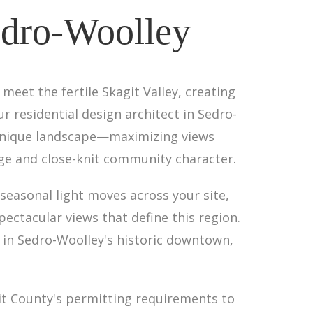
Sedro-Woolley
 meet the fertile Skagit Valley, creating
 residential design architect in Sedro-
 unique landscape—maximizing views
ge and close-knit community character.
seasonal light moves across your site,
ctacular views that define this region.
t in Sedro-Woolley's historic downtown,
it County's permitting requirements to