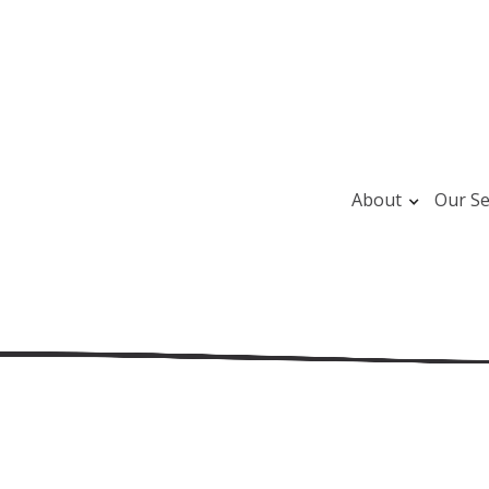
About
Our Se