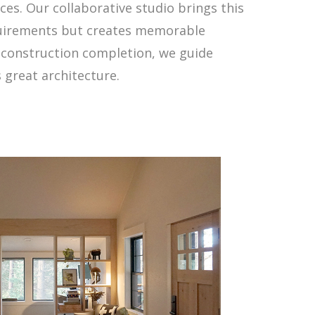
es. Our collaborative studio brings this
equirements but creates memorable
h construction completion, we guide
s great architecture.