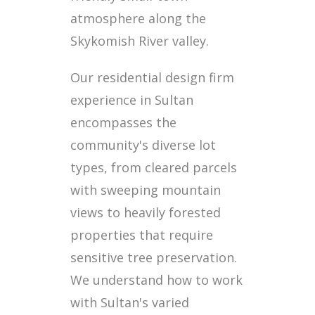
atmosphere along the
Skykomish River valley.
Our residential design firm
experience in Sultan
encompasses the
community's diverse lot
types, from cleared parcels
with sweeping mountain
views to heavily forested
properties that require
sensitive tree preservation.
We understand how to work
with Sultan's varied