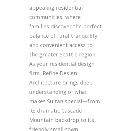
appealing residential
communities, where
families discover the perfect
balance of rural tranquility
and convenient access to
the greater Seattle region.
As your residential design
firm, Refine Design
Architecture brings deep
understanding of what
makes Sultan special—from
its dramatic Cascade
Mountain backdrop to its
friendly small-town