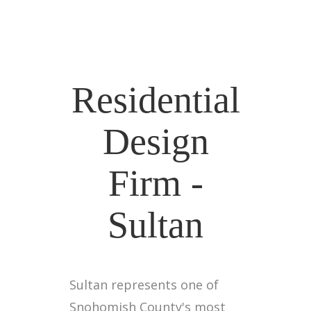
Residential
Design
Firm -
Sultan
Sultan represents one of
Snohomish County's most