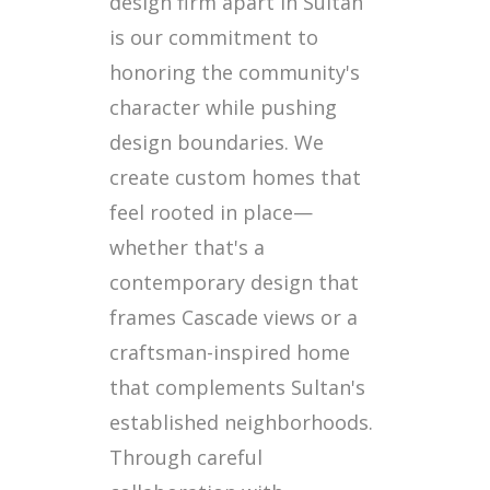
design firm apart in Sultan
is our commitment to
honoring the community's
character while pushing
design boundaries. We
create custom homes that
feel rooted in place—
whether that's a
contemporary design that
frames Cascade views or a
craftsman-inspired home
that complements Sultan's
established neighborhoods.
Through careful