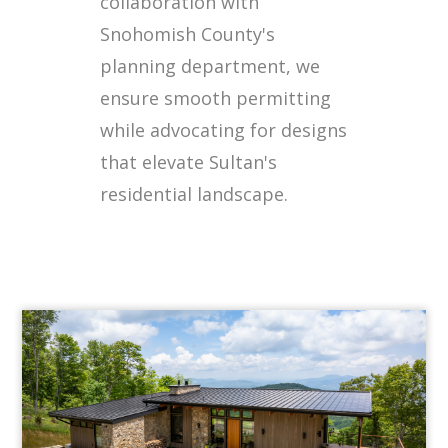
collaboration with
Snohomish County's
planning department, we
ensure smooth permitting
while advocating for designs
that elevate Sultan's
residential landscape.