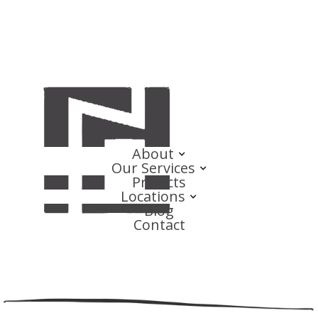
About
Our Services
Projects
Locations
Blog
Contact