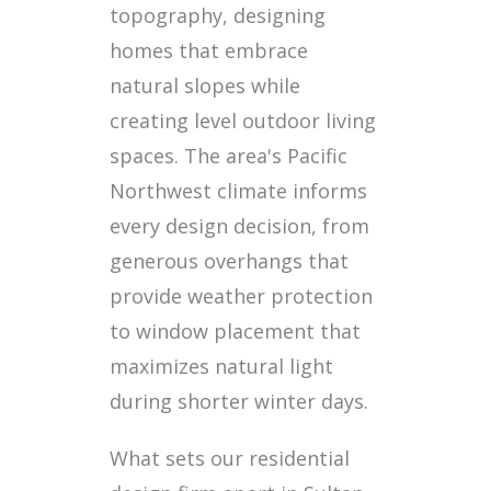
topography, designing
homes that embrace
natural slopes while
creating level outdoor living
spaces. The area's Pacific
Northwest climate informs
every design decision, from
generous overhangs that
provide weather protection
to window placement that
maximizes natural light
during shorter winter days.
What sets our residential