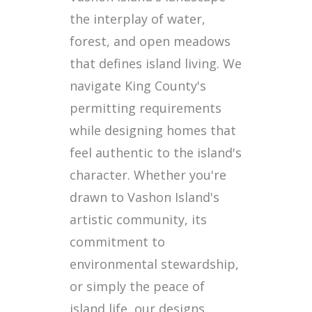
the interplay of water,
forest, and open meadows
that defines island living. We
navigate King County's
permitting requirements
while designing homes that
feel authentic to the island's
character. Whether you're
drawn to Vashon Island's
artistic community, its
commitment to
environmental stewardship,
or simply the peace of
island life, our designs