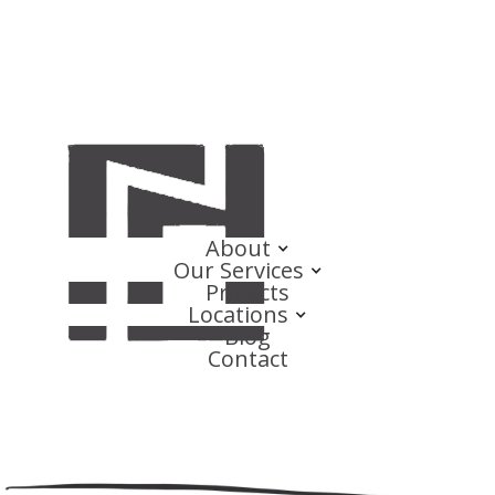
About
Our Services
Projects
Locations
Blog
Contact