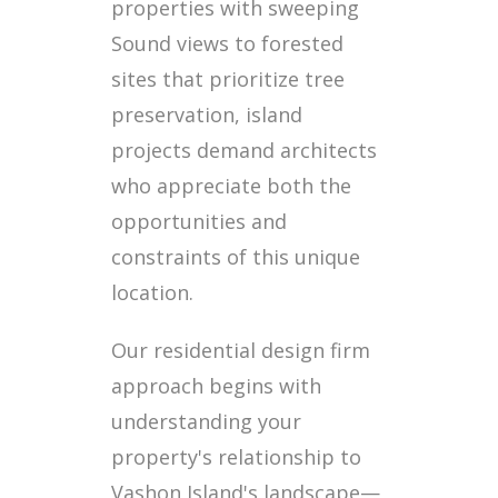
properties with sweeping
Sound views to forested
sites that prioritize tree
preservation, island
projects demand architects
who appreciate both the
opportunities and
constraints of this unique
location.
Our residential design firm
approach begins with
understanding your
property's relationship to
Vashon Island's landscape—