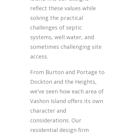
reflect these values while
solving the practical
challenges of septic
systems, well water, and
sometimes challenging site
access.
From Burton and Portage to
Dockton and the Heights,
we've seen how each area of
Vashon Island offers its own
character and
considerations. Our
residential design firm