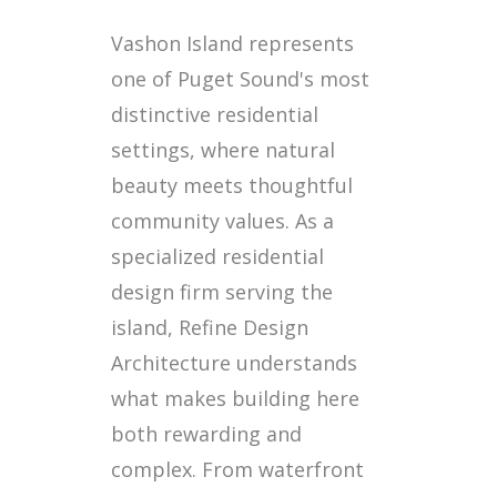
Vashon Island represents
one of Puget Sound's most
distinctive residential
settings, where natural
beauty meets thoughtful
community values. As a
specialized residential
design firm serving the
island, Refine Design
Architecture understands
what makes building here
both rewarding and
complex. From waterfront