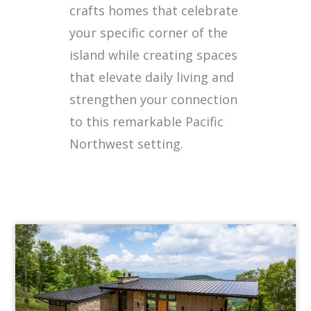
crafts homes that celebrate
your specific corner of the
island while creating spaces
that elevate daily living and
strengthen your connection
to this remarkable Pacific
Northwest setting.