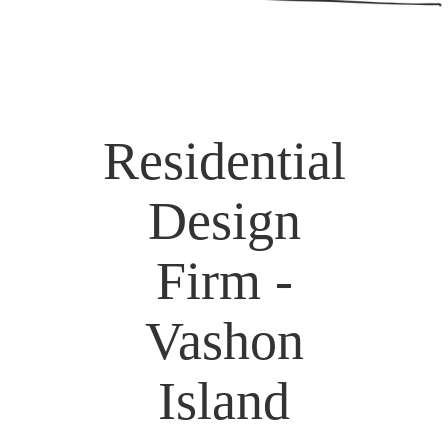
Residential
Design
Firm -
Vashon
Island