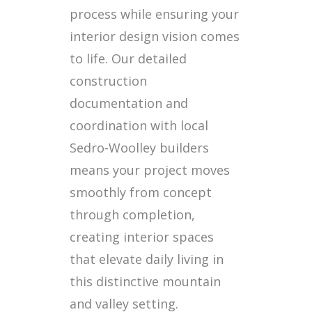
process while ensuring your
interior design vision comes
to life. Our detailed
construction
documentation and
coordination with local
Sedro-Woolley builders
means your project moves
smoothly from concept
through completion,
creating interior spaces
that elevate daily living in
this distinctive mountain
and valley setting.