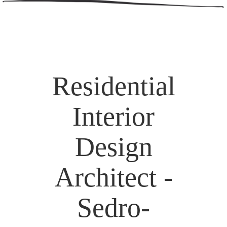
Residential
Interior
Design
Architect -
Sedro-