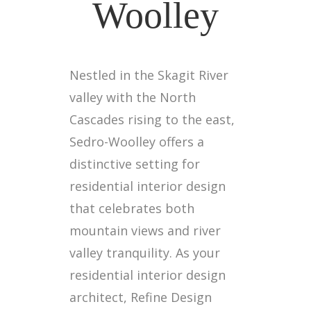
Woolley
Nestled in the Skagit River
valley with the North
Cascades rising to the east,
Sedro-Woolley offers a
distinctive setting for
residential interior design
that celebrates both
mountain views and river
valley tranquility. As your
residential interior design
architect, Refine Design