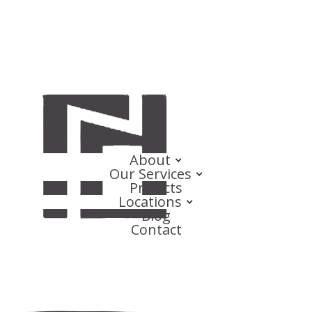
About
Our Services
Projects
Locations
Blog
Contact