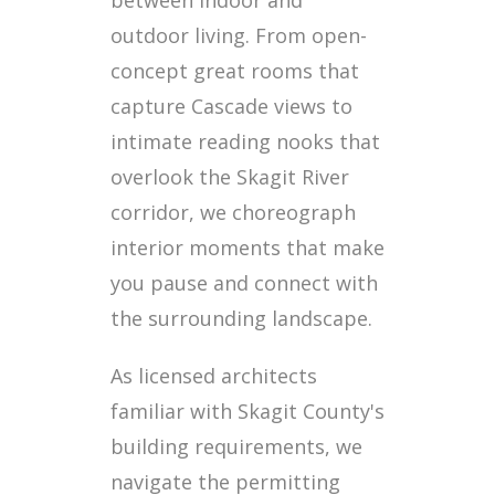
between indoor and
outdoor living. From open-
concept great rooms that
capture Cascade views to
intimate reading nooks that
overlook the Skagit River
corridor, we choreograph
interior moments that make
you pause and connect with
the surrounding landscape.
As licensed architects
familiar with Skagit County's
building requirements, we
navigate the permitting