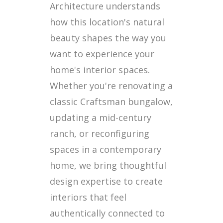
Architecture understands
how this location's natural
beauty shapes the way you
want to experience your
home's interior spaces.
Whether you're renovating a
classic Craftsman bungalow,
updating a mid-century
ranch, or reconfiguring
spaces in a contemporary
home, we bring thoughtful
design expertise to create
interiors that feel
authentically connected to