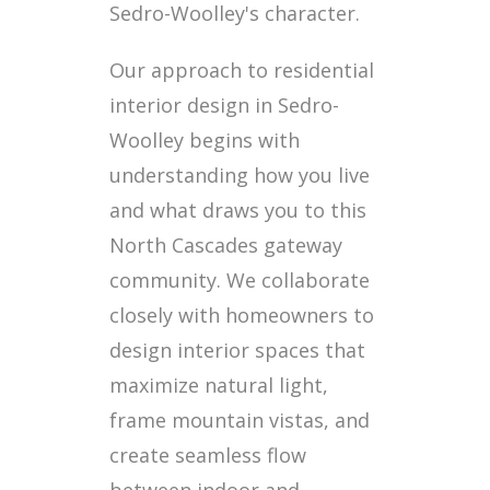
Sedro-Woolley's character.
Our approach to residential
interior design in Sedro-
Woolley begins with
understanding how you live
and what draws you to this
North Cascades gateway
community. We collaborate
closely with homeowners to
design interior spaces that
maximize natural light,
frame mountain vistas, and
create seamless flow