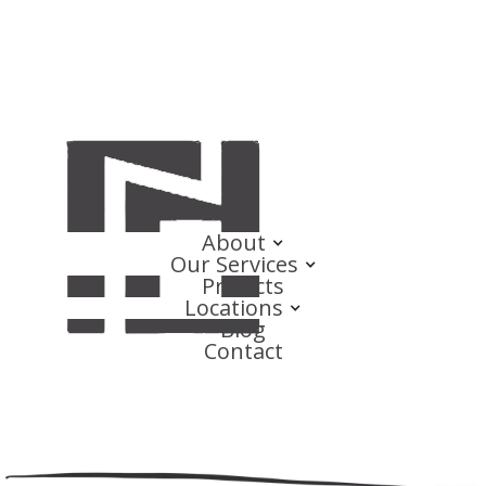
About
Our Services
Projects
Locations
Blog
Contact