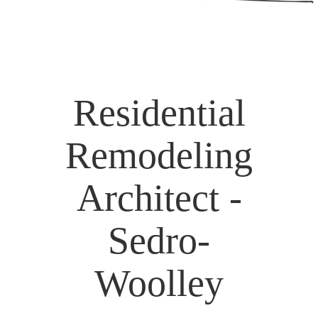
Residential
Remodeling
Architect -
Sedro-
Woolley