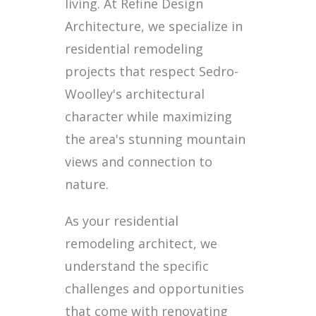
living. At Refine Design
Architecture, we specialize in
residential remodeling
projects that respect Sedro-
Woolley's architectural
character while maximizing
the area's stunning mountain
views and connection to
nature.
As your residential
remodeling architect, we
understand the specific
challenges and opportunities
that come with renovating