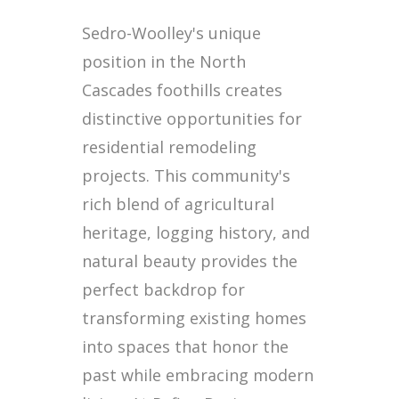
Sedro-Woolley's unique
position in the North
Cascades foothills creates
distinctive opportunities for
residential remodeling
projects. This community's
rich blend of agricultural
heritage, logging history, and
natural beauty provides the
perfect backdrop for
transforming existing homes
into spaces that honor the
past while embracing modern