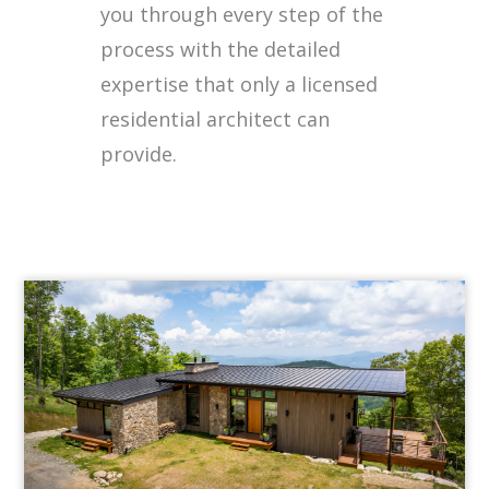
you through every step of the
process with the detailed
expertise that only a licensed
residential architect can
provide.