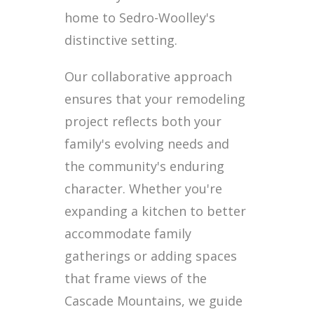
home to Sedro-Woolley's
distinctive setting.
Our collaborative approach
ensures that your remodeling
project reflects both your
family's evolving needs and
the community's enduring
character. Whether you're
expanding a kitchen to better
accommodate family
gatherings or adding spaces
that frame views of the
Cascade Mountains, we guide