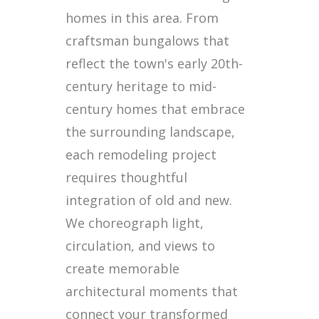
homes in this area. From
craftsman bungalows that
reflect the town's early 20th-
century heritage to mid-
century homes that embrace
the surrounding landscape,
each remodeling project
requires thoughtful
integration of old and new.
We choreograph light,
circulation, and views to
create memorable
architectural moments that
connect your transformed