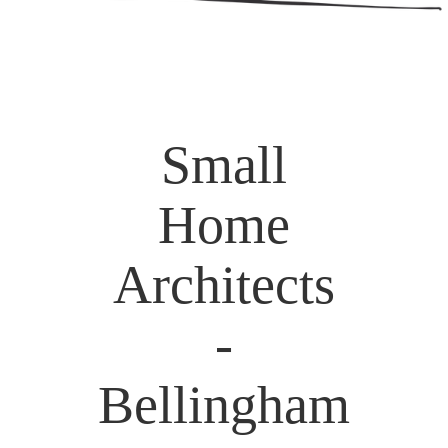
Small
Home
Architects
-
Bellingham