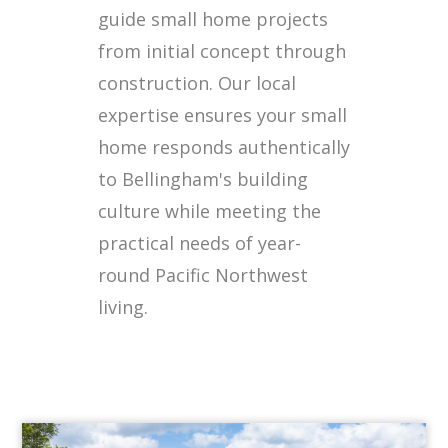
guide small home projects
from initial concept through
construction. Our local
expertise ensures your small
home responds authentically
to Bellingham's building
culture while meeting the
practical needs of year-
round Pacific Northwest
living.