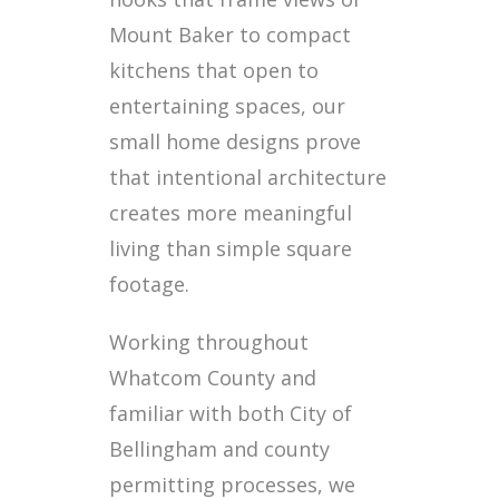
Mount Baker to compact
kitchens that open to
entertaining spaces, our
small home designs prove
that intentional architecture
creates more meaningful
living than simple square
footage.
Working throughout
Whatcom County and
familiar with both City of
Bellingham and county
permitting processes, we