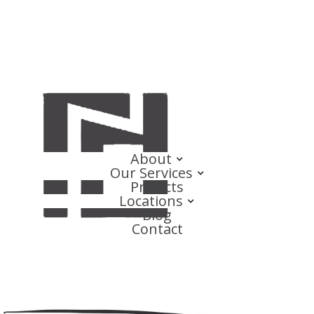
About
Our Services
Projects
Locations
Blog
Contact