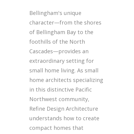
Bellingham's unique
character—from the shores
of Bellingham Bay to the
foothills of the North
Cascades—provides an
extraordinary setting for
small home living. As small
home architects specializing
in this distinctive Pacific
Northwest community,
Refine Design Architecture
understands how to create
compact homes that