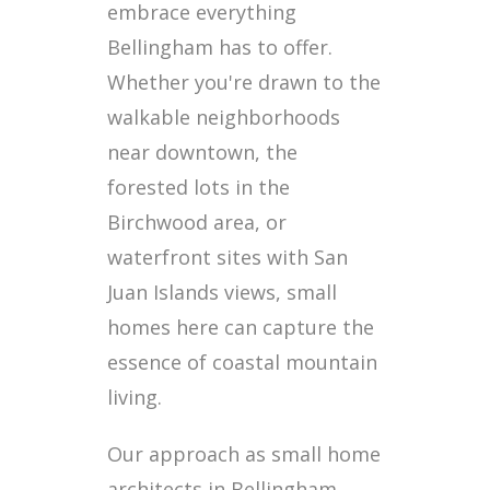
embrace everything
Bellingham has to offer.
Whether you're drawn to the
walkable neighborhoods
near downtown, the
forested lots in the
Birchwood area, or
waterfront sites with San
Juan Islands views, small
homes here can capture the
essence of coastal mountain
living.
Our approach as small home
architects in Bellingham