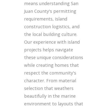
means understanding San
Juan County's permitting
requirements, island
construction logistics, and
the local building culture.
Our experience with island
projects helps navigate
these unique considerations
while creating homes that
respect the community's
character. From material
selection that weathers
beautifully in the marine
environment to layouts that