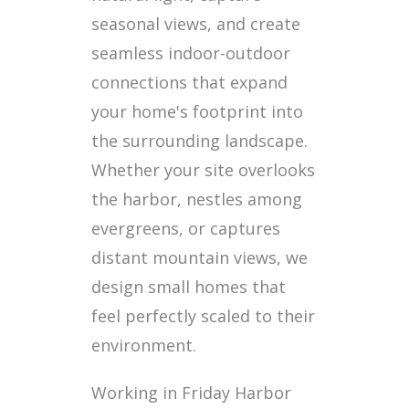
seasonal views, and create
seamless indoor-outdoor
connections that expand
your home's footprint into
the surrounding landscape.
Whether your site overlooks
the harbor, nestles among
evergreens, or captures
distant mountain views, we
design small homes that
feel perfectly scaled to their
environment.
Working in Friday Harbor