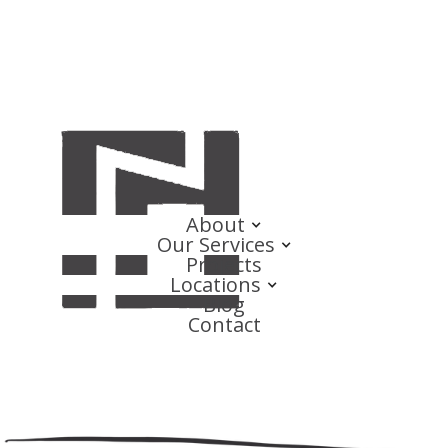
About
Our Services
Projects
Locations
Blog
Contact