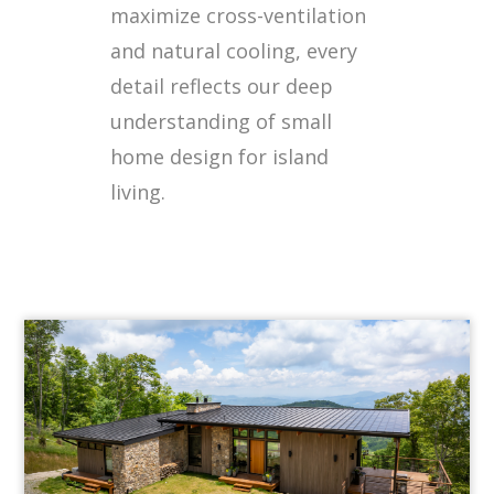
maximize cross-ventilation
and natural cooling, every
detail reflects our deep
understanding of small
home design for island
living.