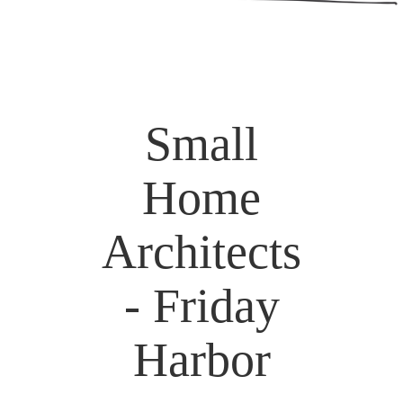
Small
Home
Architects
- Friday
Harbor