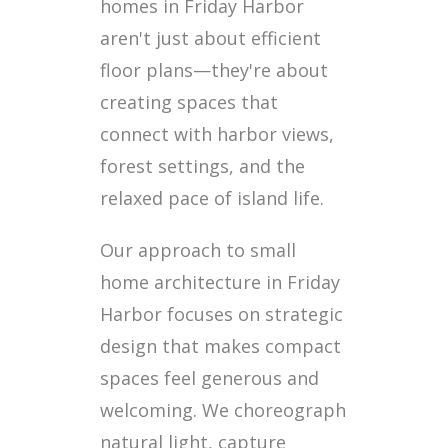
homes in Friday Harbor
aren't just about efficient
floor plans—they're about
creating spaces that
connect with harbor views,
forest settings, and the
relaxed pace of island life.
Our approach to small
home architecture in Friday
Harbor focuses on strategic
design that makes compact
spaces feel generous and
welcoming. We choreograph
natural light, capture