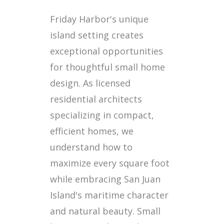
Friday Harbor's unique
island setting creates
exceptional opportunities
for thoughtful small home
design. As licensed
residential architects
specializing in compact,
efficient homes, we
understand how to
maximize every square foot
while embracing San Juan
Island's maritime character
and natural beauty. Small