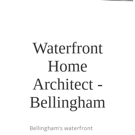
Waterfront
Home
Architect -
Bellingham
Bellingham's waterfront