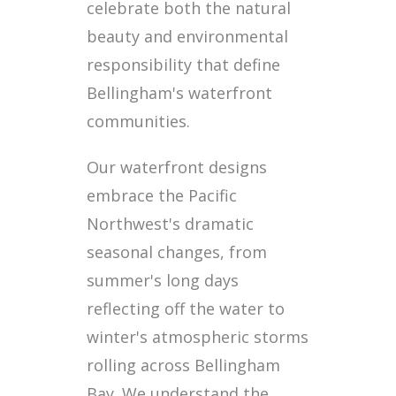
celebrate both the natural
beauty and environmental
responsibility that define
Bellingham's waterfront
communities.
Our waterfront designs
embrace the Pacific
Northwest's dramatic
seasonal changes, from
summer's long days
reflecting off the water to
winter's atmospheric storms
rolling across Bellingham
Bay. We understand the