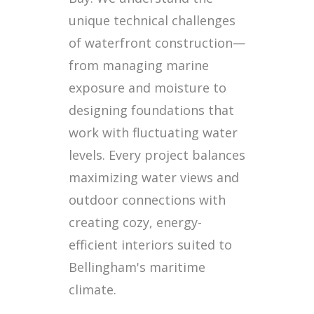
unique technical challenges
of waterfront construction—
from managing marine
exposure and moisture to
designing foundations that
work with fluctuating water
levels. Every project balances
maximizing water views and
outdoor connections with
creating cozy, energy-
efficient interiors suited to
Bellingham's maritime
climate.