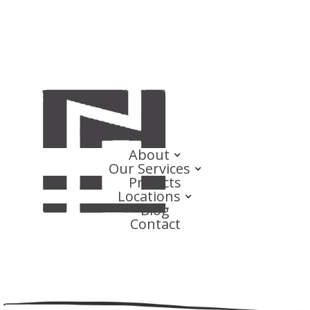
About
Our Services
Projects
Locations
Blog
Contact