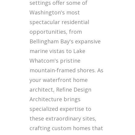
settings offer some of
Washington's most
spectacular residential
opportunities, from
Bellingham Bay's expansive
marine vistas to Lake
Whatcom's pristine
mountain-framed shores. As
your waterfront home
architect, Refine Design
Architecture brings
specialized expertise to
these extraordinary sites,
crafting custom homes that