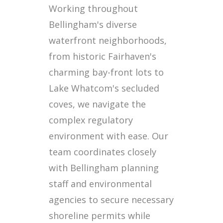
Working throughout
Bellingham's diverse
waterfront neighborhoods,
from historic Fairhaven's
charming bay-front lots to
Lake Whatcom's secluded
coves, we navigate the
complex regulatory
environment with ease. Our
team coordinates closely
with Bellingham planning
staff and environmental
agencies to secure necessary
shoreline permits while