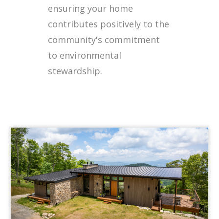
ensuring your home
contributes positively to the
community's commitment
to environmental
stewardship.