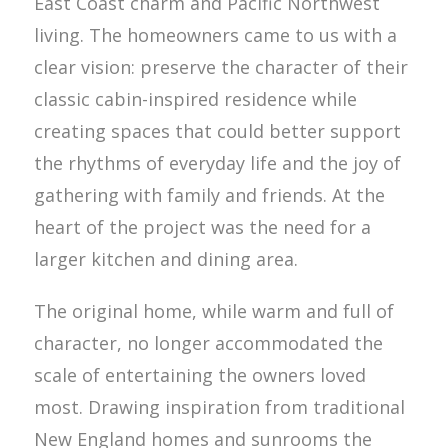
East Coast charm and Pacific Northwest
living. The homeowners came to us with a
clear vision: preserve the character of their
classic cabin-inspired residence while
creating spaces that could better support
the rhythms of everyday life and the joy of
gathering with family and friends. At the
heart of the project was the need for a
larger kitchen and dining area.
The original home, while warm and full of
character, no longer accommodated the
scale of entertaining the owners loved
most. Drawing inspiration from traditional
New England homes and sunrooms the