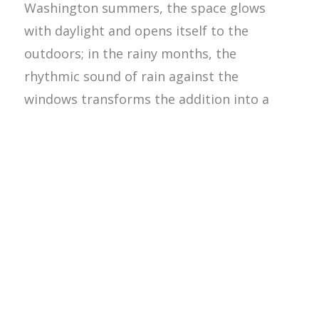
Washington summers, the space glows
with daylight and opens itself to the
outdoors; in the rainy months, the
rhythmic sound of rain against the
windows transforms the addition into a
cozy retreat.
The architecture embraces both
experiences equally, celebrating the
seasonality that defines life in the Pacific
Northwest. Materially, the project balances
rustic warmth with refined detailing.
Shingle-style influences, carefully
proportioned windows, and layered trim
details nod to the homeowners’ New