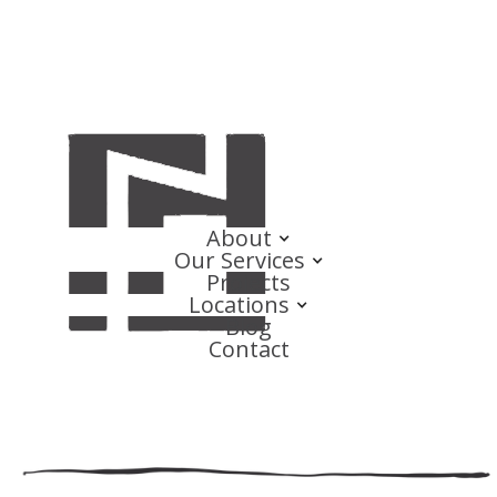
About
Our Services
Projects
Locations
Blog
Contact