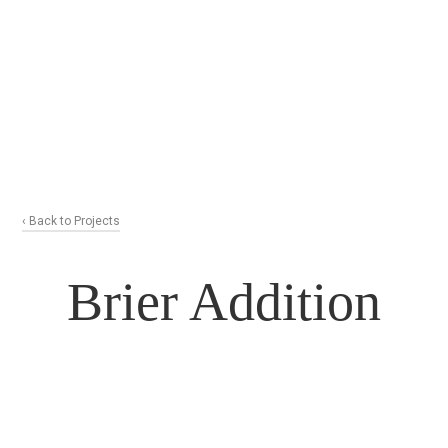
‹ Back to Projects
Brier Addition