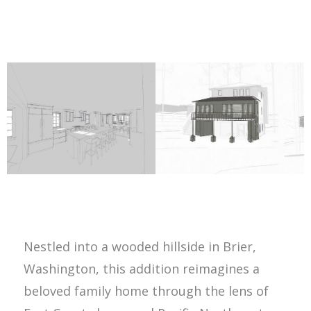
Nestled into a wooded hillside in Brier,
Washington, this addition reimagines a
beloved family home through the lens of