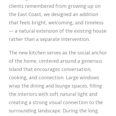
clients remembered from growing up on
the East Coast, we designed an addition
that feels bright, welcoming, and timeless
— a natural extension of the existing house
rather than a separate intervention.
The new kitchen serves as the social anchor
of the home, centered around a generous
island that encourages conversation,
cooking, and connection. Large windows
wrap the dining and lounge spaces, filling
the interiors with soft natural light and
creating a strong visual connection to the
surrounding landscape. During the long