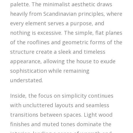
palette. The minimalist aesthetic draws
heavily from Scandinavian principles, where
every element serves a purpose, and
nothing is excessive. The simple, flat planes
of the rooflines and geometric forms of the
structure create a sleek and timeless
appearance, allowing the house to exude
sophistication while remaining
understated.
Inside, the focus on simplicity continues
with uncluttered layouts and seamless
transitions between spaces. Light wood
finishes and muted tones dominate the