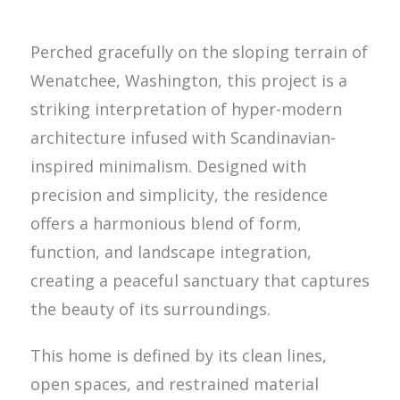
Perched gracefully on the sloping terrain of
Wenatchee, Washington, this project is a
striking interpretation of hyper-modern
architecture infused with Scandinavian-
inspired minimalism. Designed with
precision and simplicity, the residence
offers a harmonious blend of form,
function, and landscape integration,
creating a peaceful sanctuary that captures
the beauty of its surroundings.
This home is defined by its clean lines,
open spaces, and restrained material