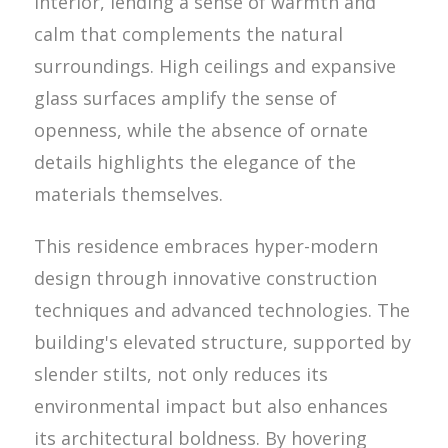
interior, lending a sense of warmth and
calm that complements the natural
surroundings. High ceilings and expansive
glass surfaces amplify the sense of
openness, while the absence of ornate
details highlights the elegance of the
materials themselves.
This residence embraces hyper-modern
design through innovative construction
techniques and advanced technologies. The
building's elevated structure, supported by
slender stilts, not only reduces its
environmental impact but also enhances
its architectural boldness. By hovering