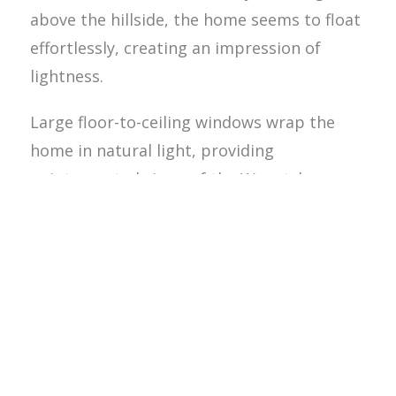
above the hillside, the home seems to float
effortlessly, creating an impression of
lightness.
Large floor-to-ceiling windows wrap the
home in natural light, providing
uninterrupted views of the Wenatchee
Valley and beyond. The strategic placement
of glazing blurs the boundaries between
indoor and outdoor spaces, fostering a
deep connection with the environment. A
cantilevered deck extends the living spaces
outward, creating an outdoor retreat for
relaxation and entertaining.Sustainability is