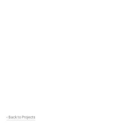
‹ Back to Projects