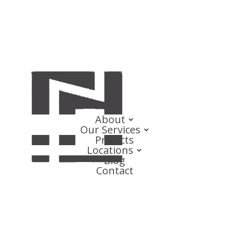
About
Our Services
Projects
Locations
Blog
Contact