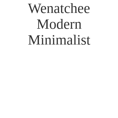
Wenatchee
Modern
Minimalist