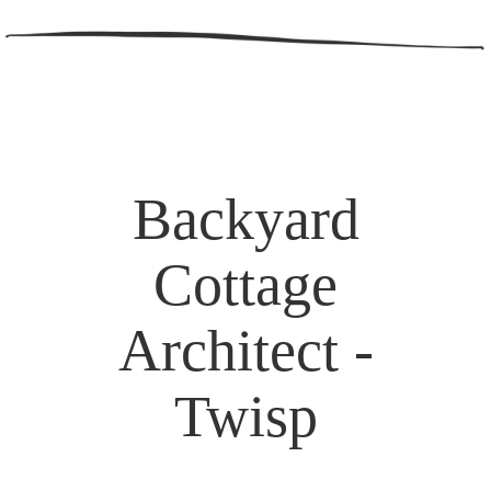
Backyard
Cottage
Architect -
Twisp