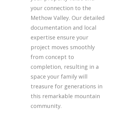
your connection to the
Methow Valley. Our detailed
documentation and local
expertise ensure your
project moves smoothly
from concept to
completion, resulting in a
space your family will
treasure for generations in
this remarkable mountain
community.