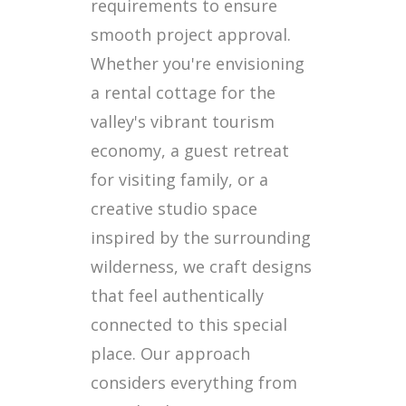
requirements to ensure
smooth project approval.
Whether you're envisioning
a rental cottage for the
valley's vibrant tourism
economy, a guest retreat
for visiting family, or a
creative studio space
inspired by the surrounding
wilderness, we craft designs
that feel authentically
connected to this special
place. Our approach
considers everything from