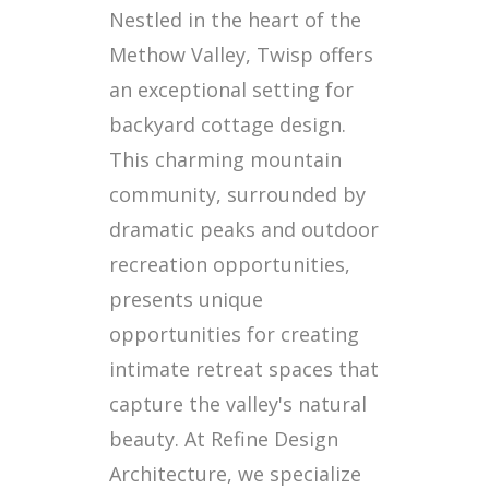
Nestled in the heart of the
Methow Valley, Twisp offers
an exceptional setting for
backyard cottage design.
This charming mountain
community, surrounded by
dramatic peaks and outdoor
recreation opportunities,
presents unique
opportunities for creating
intimate retreat spaces that
capture the valley's natural
beauty. At Refine Design
Architecture, we specialize