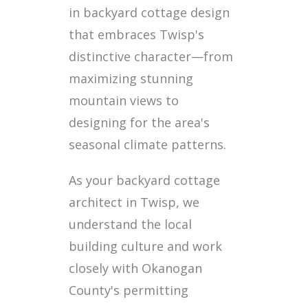
in backyard cottage design
that embraces Twisp's
distinctive character—from
maximizing stunning
mountain views to
designing for the area's
seasonal climate patterns.
As your backyard cottage
architect in Twisp, we
understand the local
building culture and work
closely with Okanogan
County's permitting