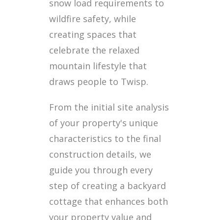
snow load requirements to
wildfire safety, while
creating spaces that
celebrate the relaxed
mountain lifestyle that
draws people to Twisp.
From the initial site analysis
of your property's unique
characteristics to the final
construction details, we
guide you through every
step of creating a backyard
cottage that enhances both
your property value and