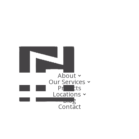
About
Our Services
Projects
Locations
Blog
Contact