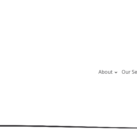
About
Our Se