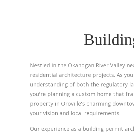
Buildin
Nestled in the Okanogan River Valley ne
residential architecture projects. As yo
understanding of both the regulatory la
you're planning a custom home that fra
property in Oroville's charming downtow
your vision and local requirements.
Our experience as a building permit arc