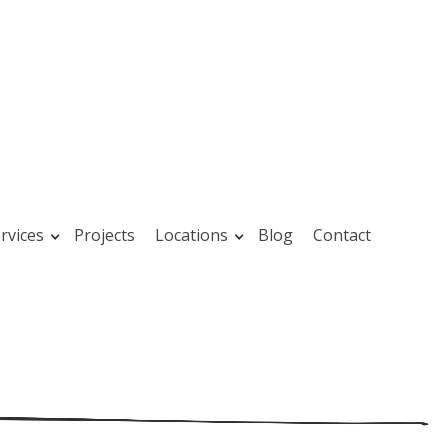
rvices
Projects
Locations
Blog
Contact