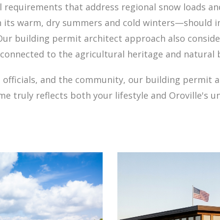
al requirements that address regional snow loads an
 its warm, dry summers and cold winters—should in
 Our building permit architect approach also conside
connected to the agricultural heritage and natural b
 officials, and the community, our building permit a
e truly reflects both your lifestyle and Oroville's u