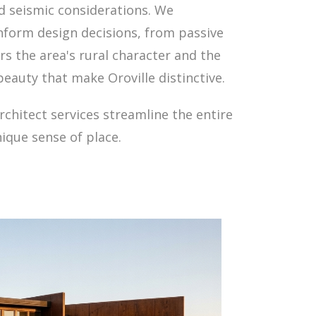
d seismic considerations. We
form design decisions, from passive
rs the area's rural character and the
eauty that make Oroville distinctive.
rchitect services streamline the entire
nique sense of place.