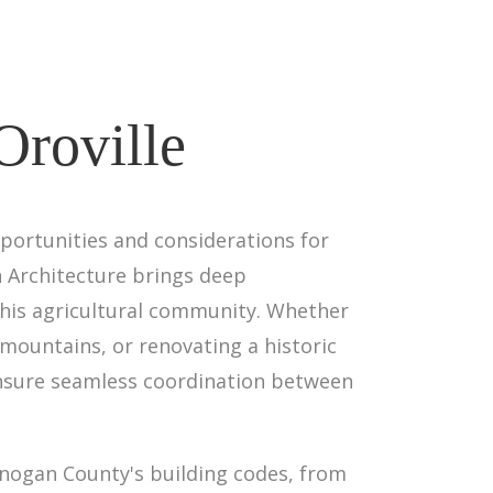
Oroville
portunities and considerations for
gn Architecture brings deep
this agricultural community. Whether
mountains, or renovating a historic
 ensure seamless coordination between
anogan County's building codes, from