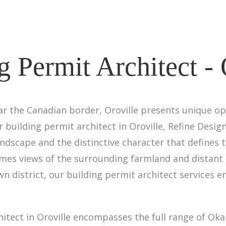
g Permit Architect - 
ar the Canadian border, Oroville presents unique op
ur building permit architect in Oroville, Refine Desi
ndscape and the distinctive character that defines 
mes views of the surrounding farmland and distant 
n district, our building permit architect services
hitect in Oroville encompasses the full range of Ok