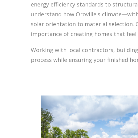
energy efficiency standards to structur
understand how Oroville's climate—with
solar orientation to material selection.
importance of creating homes that feel 
Working with local contractors, building
process while ensuring your finished hom