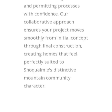
and permitting processes
with confidence. Our
collaborative approach
ensures your project moves
smoothly from initial concept
through final construction,
creating homes that feel
perfectly suited to
Snoqualmie's distinctive
mountain community
character.