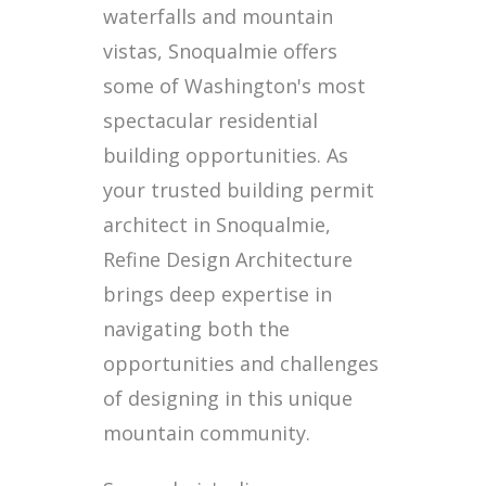
waterfalls and mountain
vistas, Snoqualmie offers
some of Washington's most
spectacular residential
building opportunities. As
your trusted building permit
architect in Snoqualmie,
Refine Design Architecture
brings deep expertise in
navigating both the
opportunities and challenges
of designing in this unique
mountain community.