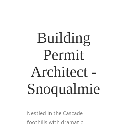
Building
Permit
Architect -
Snoqualmie
Nestled in the Cascade
foothills with dramatic