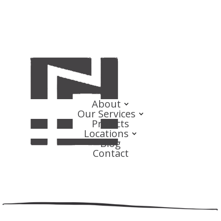
About
Our Services
Projects
Locations
Blog
Contact