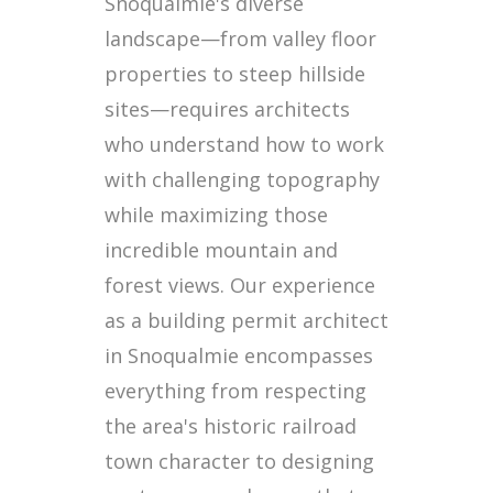
Snoqualmie's diverse
landscape—from valley floor
properties to steep hillside
sites—requires architects
who understand how to work
with challenging topography
while maximizing those
incredible mountain and
forest views. Our experience
as a building permit architect
in Snoqualmie encompasses
everything from respecting
the area's historic railroad
town character to designing