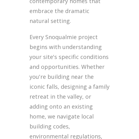
contemporary homes that
embrace the dramatic
natural setting.
Every Snoqualmie project
begins with understanding
your site's specific conditions
and opportunities. Whether
you're building near the
iconic falls, designing a family
retreat in the valley, or
adding onto an existing
home, we navigate local
building codes,
environmental regulations,