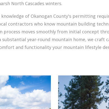
harsh North Cascades winters.
d knowledge of Okanogan County's permitting requi
 local contractors who know mountain building techn
ign process moves smoothly from initial concept th
 a substantial year-round mountain home, we craft 
comfort and functionality your mountain lifestyle d