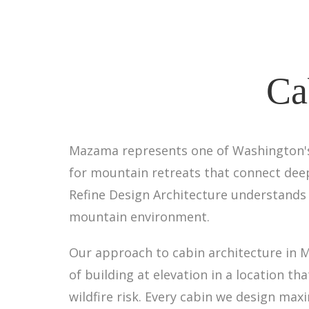
Ca
Mazama represents one of Washington's
for mountain retreats that connect deepl
Refine Design Architecture understands 
mountain environment.
Our approach to cabin architecture in Ma
of building at elevation in a location 
wildfire risk. Every cabin we design m