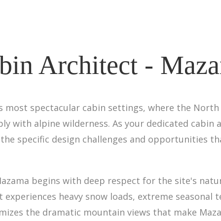
bin Architect - Maz
 most spectacular cabin settings, where the North
y with alpine wilderness. As your dedicated cabin ar
the specific design challenges and opportunities t
zama begins with deep respect for the site's natura
that experiences heavy snow loads, extreme seasonal 
aximizes the dramatic mountain views that make Maz