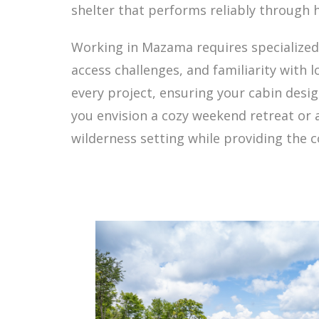
shelter that performs reliably through 
Working in Mazama requires specialize
access challenges, and familiarity with
every project, ensuring your cabin des
you envision a cozy weekend retreat or
wilderness setting while providing the 