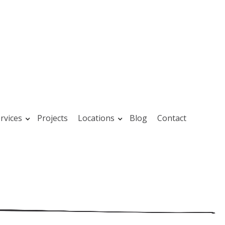
rvices
Projects
Locations
Blog
Contact