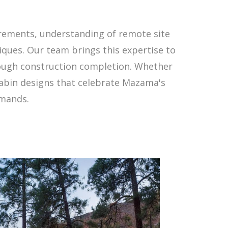
rements, understanding of remote site
iques. Our team brings this expertise to
rough construction completion. Whether
cabin designs that celebrate Mazama's
emands.