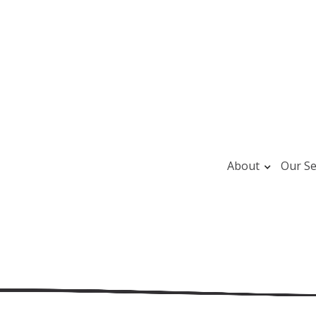
About
Our Se