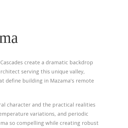
ama
 Cascades create a dramatic backdrop
chitect serving this unique valley,
hat define building in Mazama's remote
l character and the practical realities
temperature variations, and periodic
ama so compelling while creating robust