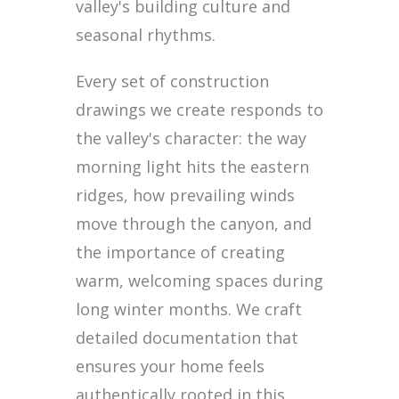
valley's building culture and
seasonal rhythms.
Every set of construction
drawings we create responds to
the valley's character: the way
morning light hits the eastern
ridges, how prevailing winds
move through the canyon, and
the importance of creating
warm, welcoming spaces during
long winter months. We craft
detailed documentation that
ensures your home feels
authentically rooted in this