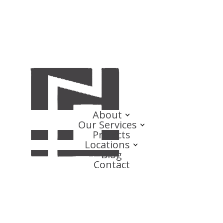
About
Our Services
Projects
Locations
Blog
Contact