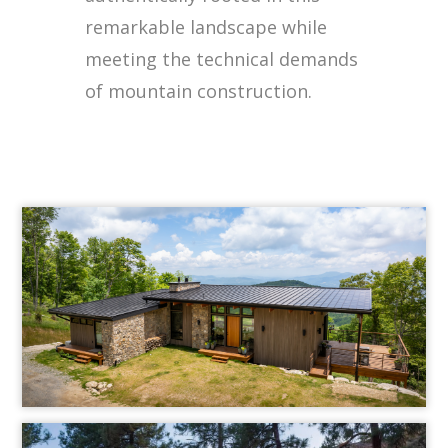
remarkable landscape while
meeting the technical demands
of mountain construction.