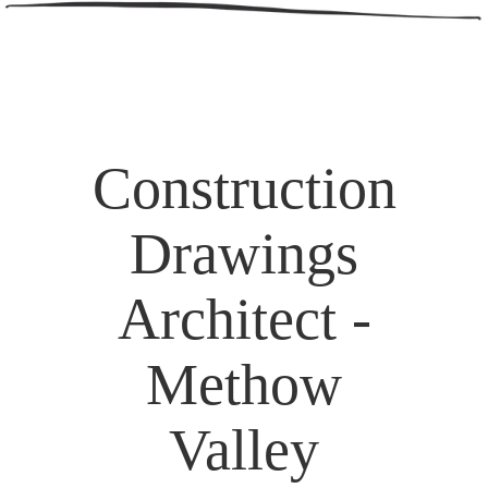
Construction
Drawings
Architect -
Methow
Valley