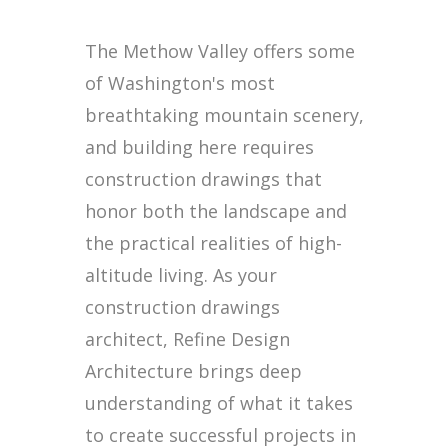
The Methow Valley offers some
of Washington's most
breathtaking mountain scenery,
and building here requires
construction drawings that
honor both the landscape and
the practical realities of high-
altitude living. As your
construction drawings
architect, Refine Design
Architecture brings deep
understanding of what it takes
to create successful projects in