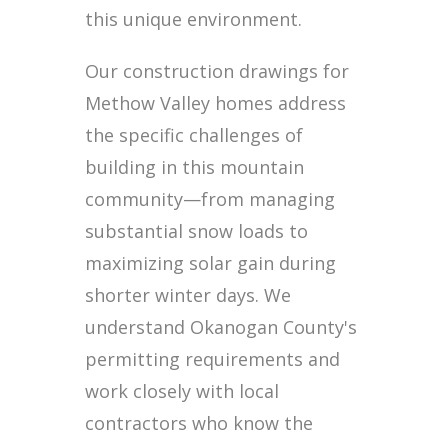
this unique environment.
Our construction drawings for
Methow Valley homes address
the specific challenges of
building in this mountain
community—from managing
substantial snow loads to
maximizing solar gain during
shorter winter days. We
understand Okanogan County's
permitting requirements and
work closely with local
contractors who know the