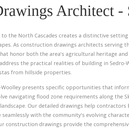
Drawings Architect -
to the North Cascades creates a distinctive setting 
apes. As construction drawings architects serving t
t honor both the area's agricultural heritage and 
address the practical realities of building in Sed
tas from hillside properties.
-Woolley presents specific opportunities that info
lve navigating flood zone requirements along the S
landscape. Our detailed drawings help contractors bu
 seamlessly with the community's evolving characte
our construction drawings provide the comprehensi