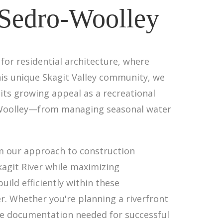
 Sedro-Woolley
for residential architecture, where
his unique Skagit Valley community, we
its growing appeal as a recreational
ro-Woolley—from managing seasonal water
rm our approach to construction
kagit River while maximizing
ild efficiently within these
r. Whether you're planning a riverfront
ve documentation needed for successful