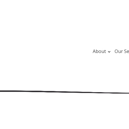
About
Our Se