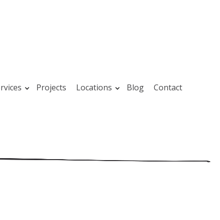
rvices
Projects
Locations
Blog
Contact