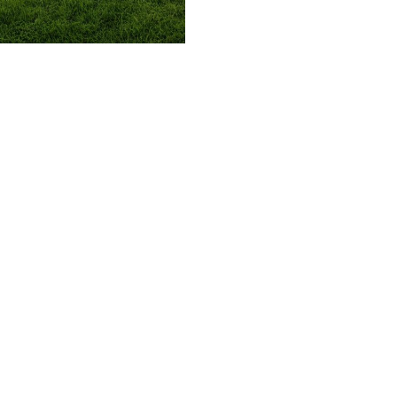
509.300.4217
Privacy Policy