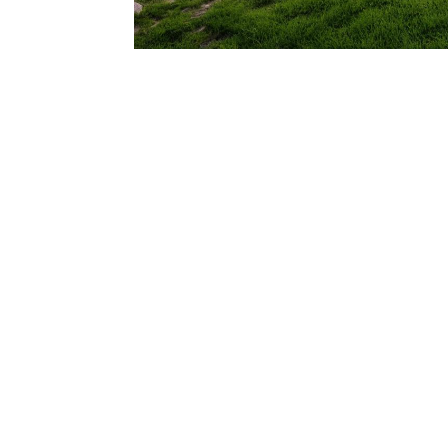
206.922.8639