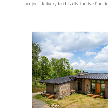
project delivery in this distinctive Pacif