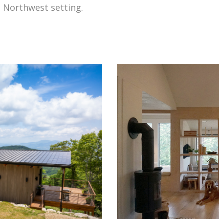
ic Northwest setting.