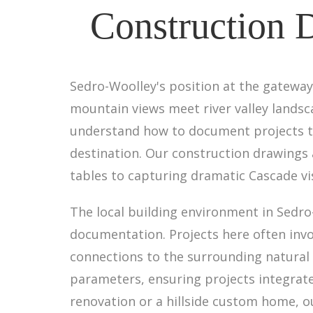
Construction 
Sedro-Woolley's position at the gateway 
mountain views meet river valley landsc
understand how to document projects tha
destination. Our construction drawings 
tables to capturing dramatic Cascade vis
The local building environment in Sedro
documentation. Projects here often invo
connections to the surrounding natural 
parameters, ensuring projects integrate
renovation or a hillside custom home, 