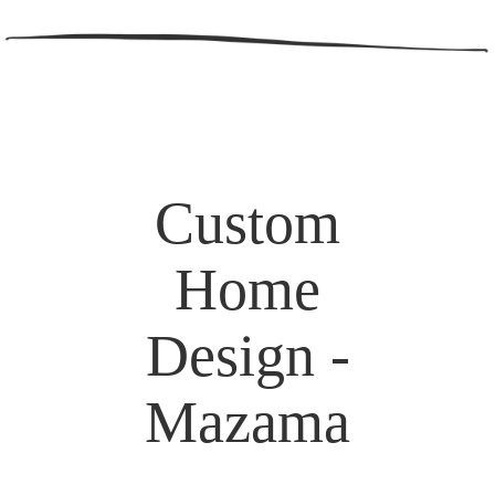
Custom
Home
Design -
Mazama