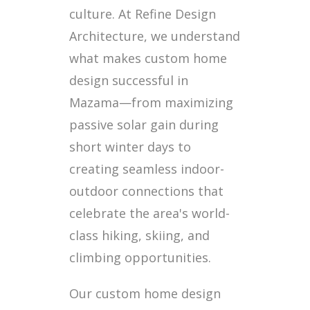
culture. At Refine Design
Architecture, we understand
what makes custom home
design successful in
Mazama—from maximizing
passive solar gain during
short winter days to
creating seamless indoor-
outdoor connections that
celebrate the area's world-
class hiking, skiing, and
climbing opportunities.
Our custom home design