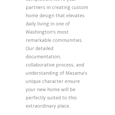
partners in creating custom
home design that elevates
daily living in one of
Washington's most
remarkable communities.
Our detailed
documentation,
collaborative process, and
understanding of Mazama's
unique character ensure
your new home will be
perfectly suited to this
extraordinary place.