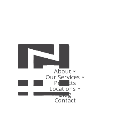
About
Our Services
Projects
Locations
Blog
Contact