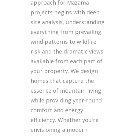
approach for Mazama
projects begins with deep
site analysis, understanding
everything from prevailing
wind patterns to wildfire
risk and the dramatic views
available from each part of
your property. We design
homes that capture the
essence of mountain living
while providing year-round
comfort and energy
efficiency. Whether you're
envisioning a modern