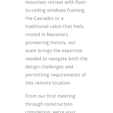
mountain retreat with floor-
to-ceiling windows framing
the Cascades or a
traditional cabin that feels
rooted in Mazama's
pioneering history, our
team brings the expertise
needed to navigate both the
design challenges and
permitting requirements of
this remote location.
From our first meeting
through construction
completion, we're your