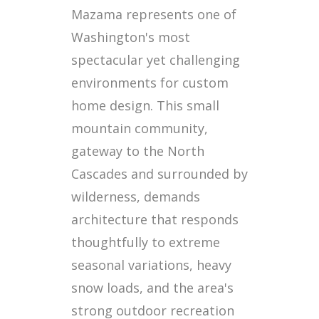
Mazama represents one of
Washington's most
spectacular yet challenging
environments for custom
home design. This small
mountain community,
gateway to the North
Cascades and surrounded by
wilderness, demands
architecture that responds
thoughtfully to extreme
seasonal variations, heavy
snow loads, and the area's
strong outdoor recreation