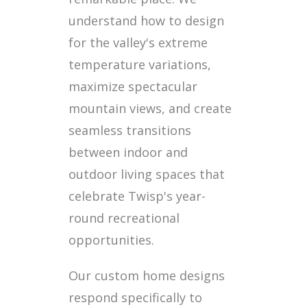
understand how to design
for the valley's extreme
temperature variations,
maximize spectacular
mountain views, and create
seamless transitions
between indoor and
outdoor living spaces that
celebrate Twisp's year-
round recreational
opportunities.
Our custom home designs
respond specifically to