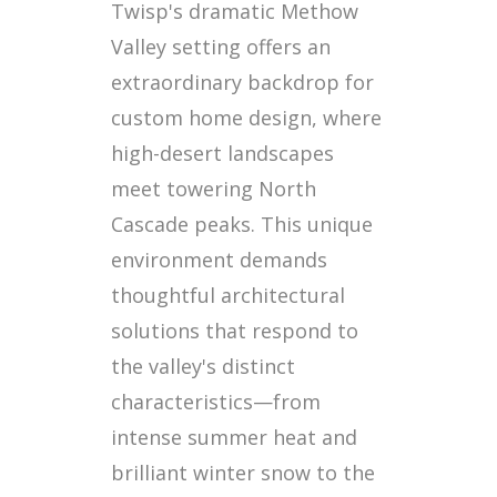
Twisp's dramatic Methow
Valley setting offers an
extraordinary backdrop for
custom home design, where
high-desert landscapes
meet towering North
Cascade peaks. This unique
environment demands
thoughtful architectural
solutions that respond to
the valley's distinct
characteristics—from
intense summer heat and
brilliant winter snow to the