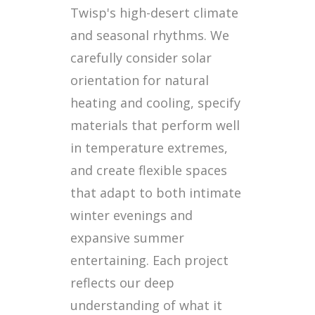
Twisp's high-desert climate
and seasonal rhythms. We
carefully consider solar
orientation for natural
heating and cooling, specify
materials that perform well
in temperature extremes,
and create flexible spaces
that adapt to both intimate
winter evenings and
expansive summer
entertaining. Each project
reflects our deep
understanding of what it