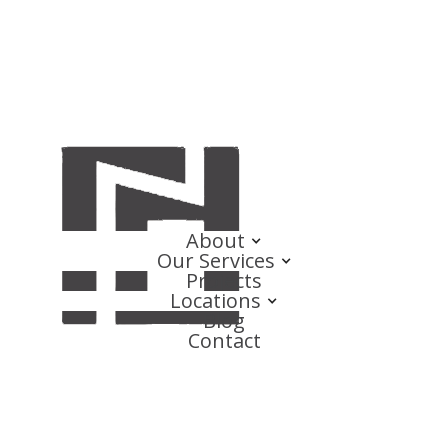
About
Our Services
Projects
Locations
Blog
Contact