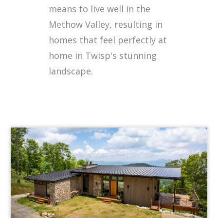
means to live well in the
Methow Valley, resulting in
homes that feel perfectly at
home in Twisp's stunning
landscape.