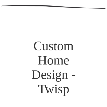
Custom
Home
Design -
Twisp