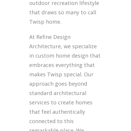
outdoor recreation lifestyle
that draws so many to call
Twisp home.
At Refine Design
Architecture, we specialize
in custom home design that
embraces everything that
makes Twisp special. Our
approach goes beyond
standard architectural
services to create homes
that feel authentically
connected to this
remarkable place. We