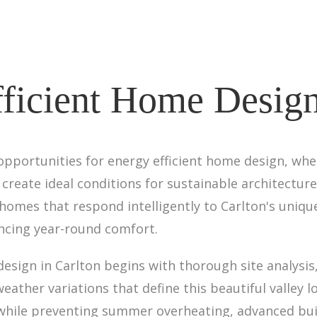
ficient Home Design
opportunities for energy efficient home design, wh
reate ideal conditions for sustainable architecture
 homes that respond intelligently to Carlton's uniq
cing year-round comfort.
sign in Carlton begins with thorough site analysis,
eather variations that define this beautiful valley l
while preventing summer overheating, advanced bui