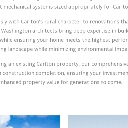
ent mechanical systems sized appropriately for Carlt
 with Carlton's rural character to renovations tha
d Washington architects bring deep expertise in bui
 while ensuring your home meets the highest perfo
ing landscape while minimizing environmental impa
ng an existing Carlton property, our comprehensive
gh construction completion, ensuring your investment 
enhanced property value for generations to come.