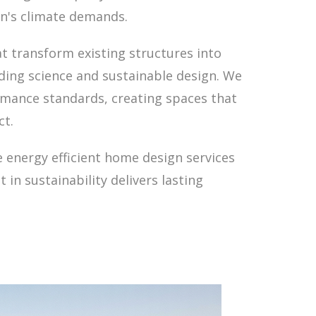
on's climate demands.
t transform existing structures into
lding science and sustainable design. We
rmance standards, creating spaces that
ct.
 energy efficient home design services
in sustainability delivers lasting