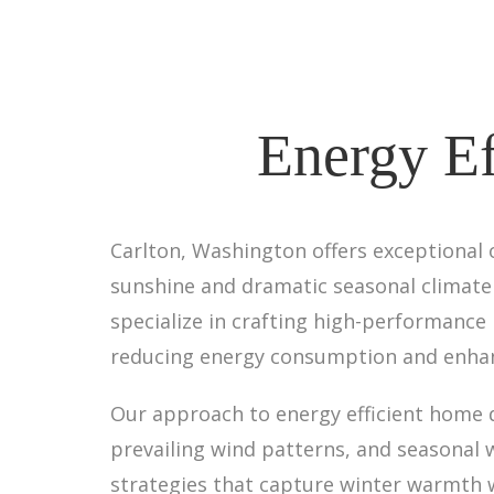
Energy Ef
Carlton, Washington offers exceptional 
sunshine and dramatic seasonal climate c
specialize in crafting high-performance
reducing energy consumption and enhan
Our approach to energy efficient home de
prevailing wind patterns, and seasonal w
strategies that capture winter warmth 