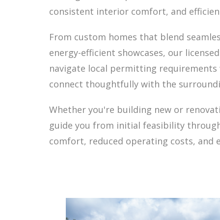
consistent interior comfort, and effici
From custom homes that blend seamlessly
energy-efficient showcases, our license
navigate local permitting requirements
connect thoughtfully with the surround
Whether you're building new or renovati
guide you from initial feasibility throu
comfort, reduced operating costs, and 