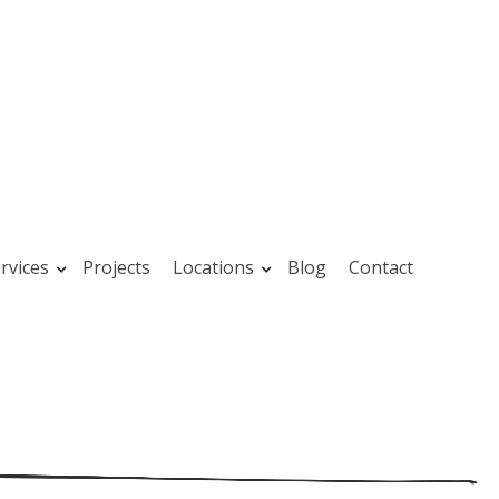
rvices
Projects
Locations
Blog
Contact