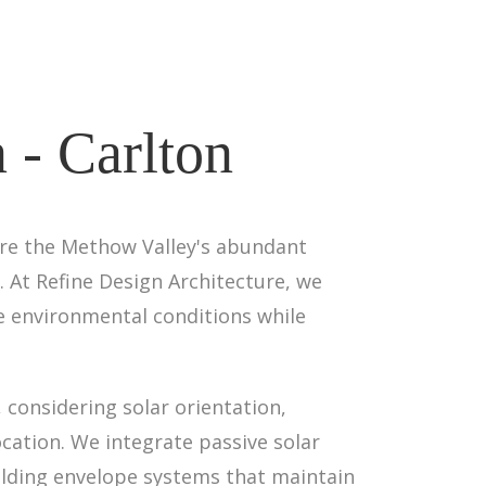
 - Carlton
ere the Methow Valley's abundant
. At Refine Design Architecture, we
ue environmental conditions while
 considering solar orientation,
ocation. We integrate passive solar
lding envelope systems that maintain