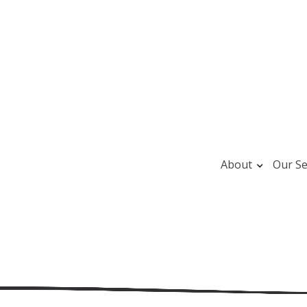
About
Our Se