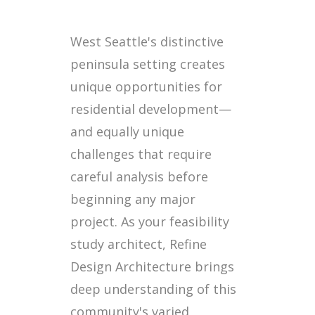
West Seattle's distinctive
peninsula setting creates
unique opportunities for
residential development—
and equally unique
challenges that require
careful analysis before
beginning any major
project. As your feasibility
study architect, Refine
Design Architecture brings
deep understanding of this
community's varied