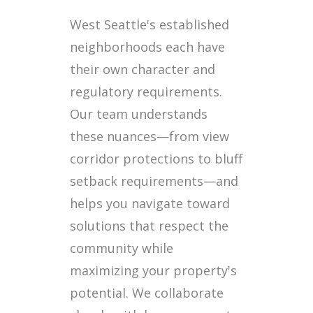
West Seattle's established
neighborhoods each have
their own character and
regulatory requirements.
Our team understands
these nuances—from view
corridor protections to bluff
setback requirements—and
helps you navigate toward
solutions that respect the
community while
maximizing your property's
potential. We collaborate