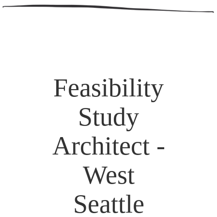
Feasibility
Study
Architect -
West
Seattle