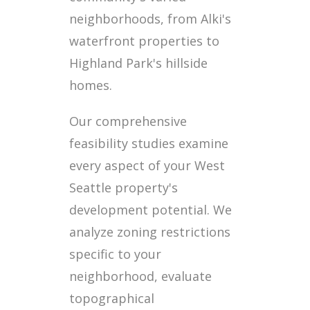
neighborhoods, from Alki's
waterfront properties to
Highland Park's hillside
homes.
Our comprehensive
feasibility studies examine
every aspect of your West
Seattle property's
development potential. We
analyze zoning restrictions
specific to your
neighborhood, evaluate
topographical