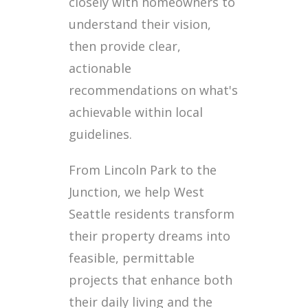
closely with homeowners to
understand their vision,
then provide clear,
actionable
recommendations on what's
achievable within local
guidelines.
From Lincoln Park to the
Junction, we help West
Seattle residents transform
their property dreams into
feasible, permittable
projects that enhance both
their daily living and the