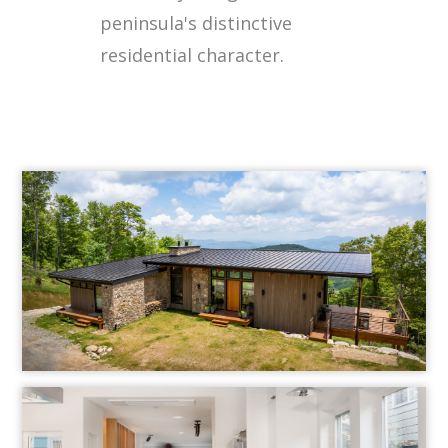
peninsula's distinctive
residential character.