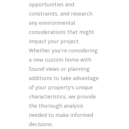
opportunities and
constraints, and research
any environmental
considerations that might
impact your project.
Whether you're considering
a new custom home with
Sound views or planning
additions to take advantage
of your property's unique
characteristics, we provide
the thorough analysis
needed to make informed
decisions.