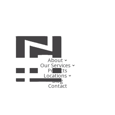
About
Our Services
Projects
Locations
Blog
Contact