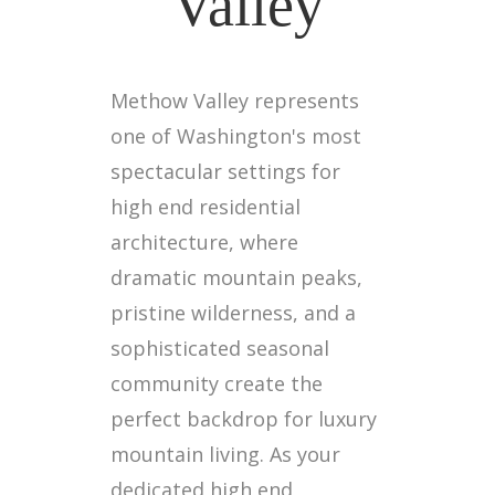
Valley
Methow Valley represents
one of Washington's most
spectacular settings for
high end residential
architecture, where
dramatic mountain peaks,
pristine wilderness, and a
sophisticated seasonal
community create the
perfect backdrop for luxury
mountain living. As your
dedicated high end