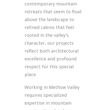
contemporary mountain
retreats that seem to float
above the landscape to
refined cabins that feel
rooted in the valley's
character, our projects
reflect both architectural
excellence and profound
respect for this special
place.
Working in Methow Valley
requires specialized
expertise in mountain