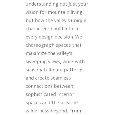
understanding not just your
vision for mountain living,
but how the valley's unique
character should inform
every design decision. We
choreograph spaces that
maximize the valley's
sweeping views, work with
seasonal climate patterns,
and create seamless
connections between
sophisticated interior
spaces and the pristine
wilderness beyond. From