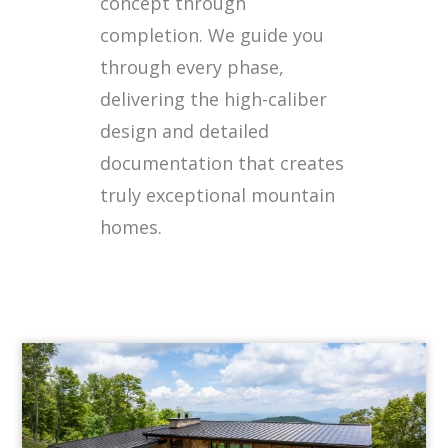
concept through
completion. We guide you
through every phase,
delivering the high-caliber
design and detailed
documentation that creates
truly exceptional mountain
homes.