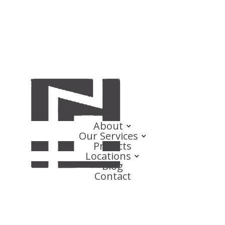
About
Our Services
Projects
Locations
Blog
Contact