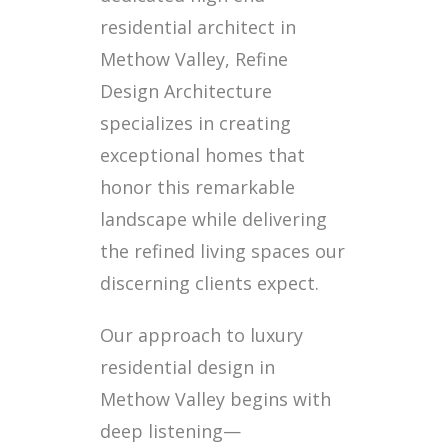
residential architect in
Methow Valley, Refine
Design Architecture
specializes in creating
exceptional homes that
honor this remarkable
landscape while delivering
the refined living spaces our
discerning clients expect.
Our approach to luxury
residential design in
Methow Valley begins with
deep listening—