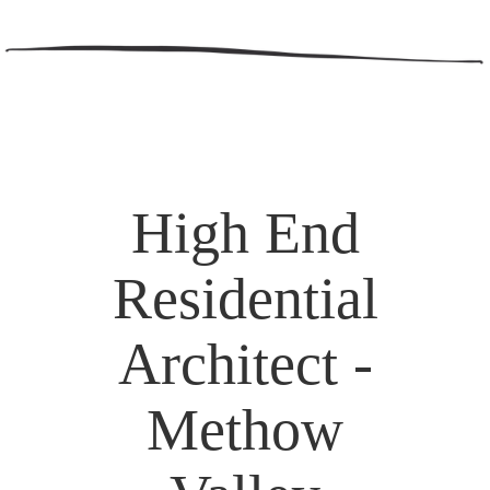
High End
Residential
Architect -
Methow