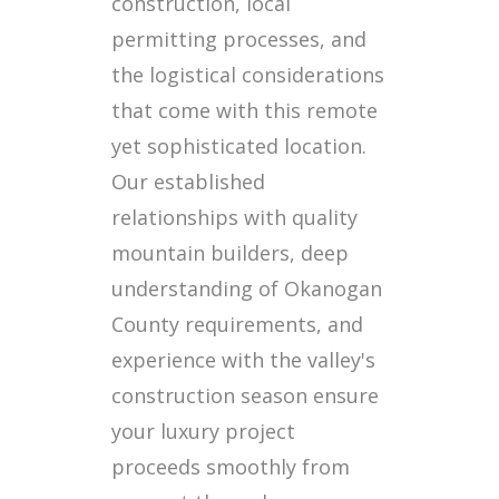
construction, local
permitting processes, and
the logistical considerations
that come with this remote
yet sophisticated location.
Our established
relationships with quality
mountain builders, deep
understanding of Okanogan
County requirements, and
experience with the valley's
construction season ensure
your luxury project
proceeds smoothly from