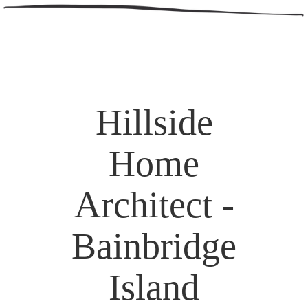
Hillside
Home
Architect -
Bainbridge
Island