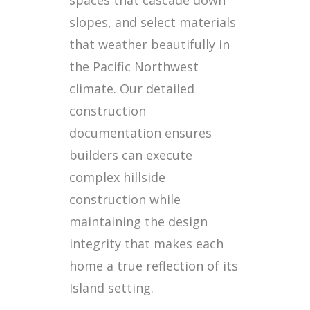
slopes, and select materials
that weather beautifully in
the Pacific Northwest
climate. Our detailed
construction
documentation ensures
builders can execute
complex hillside
construction while
maintaining the design
integrity that makes each
home a true reflection of its
Island setting.