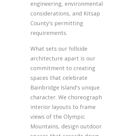
engineering, environmental
considerations, and Kitsap
County's permitting
requirements.
What sets our hillside
architecture apart is our
commitment to creating
spaces that celebrate
Bainbridge Island's unique
character. We choreograph
interior layouts to frame
views of the Olympic
Mountains, design outdoor
spaces that cascade down