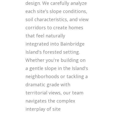
design. We carefully analyze
each site's slope conditions,
soil characteristics, and view
corridors to create homes
that feel naturally
integrated into Bainbridge
Island's forested setting.
Whether you're building on
a gentle slope in the Island's
neighborhoods or tackling a
dramatic grade with
territorial views, our team
navigates the complex
interplay of site