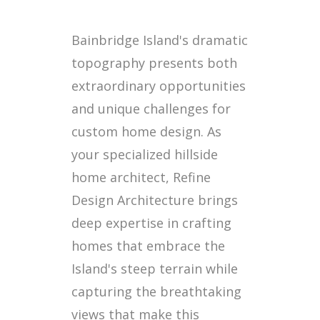
Bainbridge Island's dramatic
topography presents both
extraordinary opportunities
and unique challenges for
custom home design. As
your specialized hillside
home architect, Refine
Design Architecture brings
deep expertise in crafting
homes that embrace the
Island's steep terrain while
capturing the breathtaking
views that make this