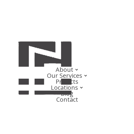
About
Our Services
Projects
Locations
Blog
Contact