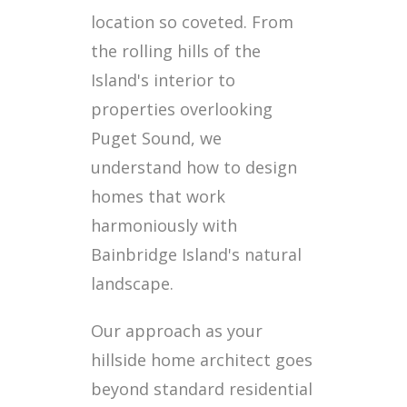
location so coveted. From
the rolling hills of the
Island's interior to
properties overlooking
Puget Sound, we
understand how to design
homes that work
harmoniously with
Bainbridge Island's natural
landscape.
Our approach as your
hillside home architect goes
beyond standard residential