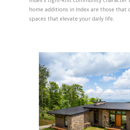
home additions in Index are those that 
spaces that elevate your daily life.