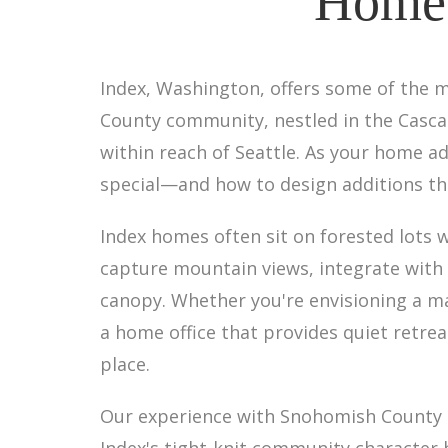
Home 
Index, Washington, offers some of the m
County community, nestled in the Cascad
within reach of Seattle. As your home ad
special—and how to design additions tha
Index homes often sit on forested lots 
capture mountain views, integrate with e
canopy. Whether you're envisioning a m
a home office that provides quiet retrea
place.
Our experience with Snohomish County p
Index's tight-knit community character 