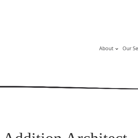
About
Our Se