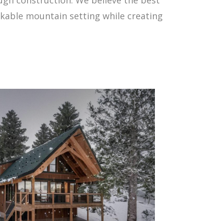
rkable mountain setting while creating