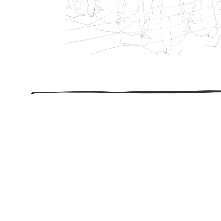
206.922.8639