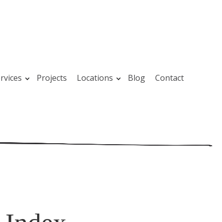
rvices
Projects
Locations
Blog
Contact