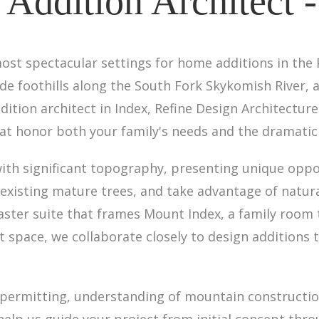
Addition Architect -
ost spectacular settings for home additions in the
e foothills along the South Fork Skykomish River, a
dition architect in Index, Refine Design Architectu
t honor both your family's needs and the dramatic 
with significant topography, presenting unique oppo
xisting mature trees, and take advantage of natural
aster suite that frames Mount Index, a family room
t space, we collaborate closely to design additions 
ermitting, understanding of mountain construction
help us guide your project from initial concept thr