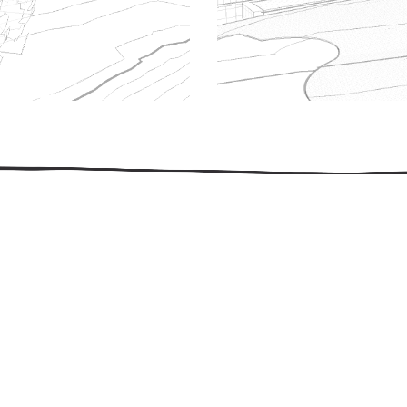
509.300.4217
Privacy Policy