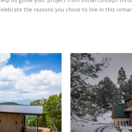
celebrate the reasons you chose to live in this rema