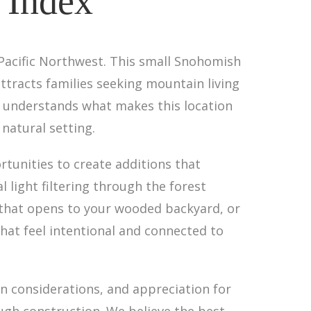
 Index
 Pacific Northwest. This small Snohomish
ttracts families seeking mountain living
re understands what makes this location
natural setting.
rtunities to create additions that
 light filtering through the forest
 that opens to your wooded backyard, or
that feel intentional and connected to
 considerations, and appreciation for
ough construction. We believe the best