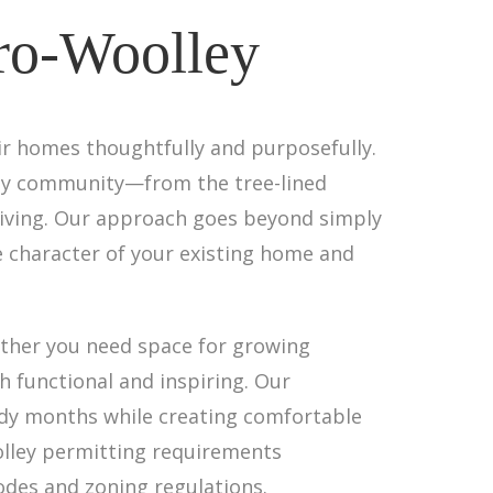
ro-Woolley
ir homes thoughtfully and purposefully.
ley community—from the tree-lined
 living. Our approach goes beyond simply
e character of your existing home and
ether you need space for growing
h functional and inspiring. Our
oudy months while creating comfortable
olley permitting requirements
codes and zoning regulations.