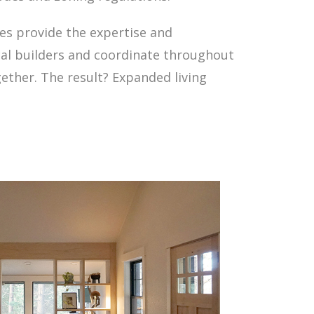
ces provide the expertise and
cal builders and coordinate throughout
gether. The result? Expanded living