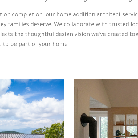
ction completion, our home addition architect servi
ey families deserve. We collaborate with trusted lo
lects the thoughtful design vision we've created to
t to be part of your home.