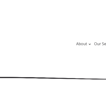
About
Our Se