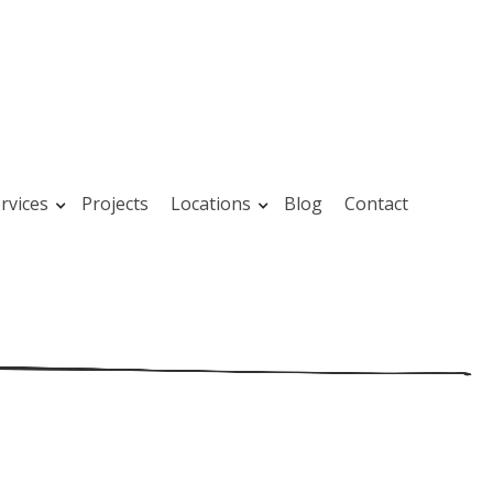
rvices
Projects
Locations
Blog
Contact