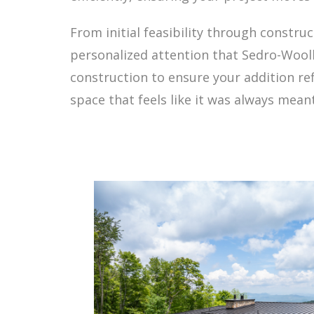
From initial feasibility through constru
personalized attention that Sedro-Wooll
construction to ensure your addition ref
space that feels like it was always mean