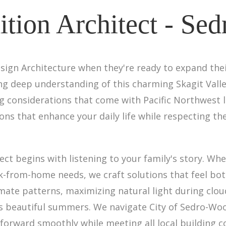
tion Architect - Sed
sign Architecture when they're ready to expand the
ing deep understanding of this charming Skagit Val
ing considerations that come with Pacific Northwest
ons that enhance your daily life while respecting th
ct begins with listening to your family's story. Wh
k-from-home needs, we craft solutions that feel bot
limate patterns, maximizing natural light during cl
s beautiful summers. We navigate City of Sedro-Wo
 forward smoothly while meeting all local building 