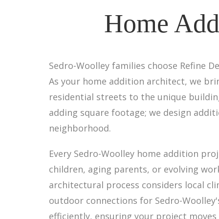
Home Addi
Sedro-Woolley families choose Refine De
As your home addition architect, we br
residential streets to the unique build
adding square footage; we design additi
neighborhood.
Every Sedro-Woolley home addition proje
children, aging parents, or evolving wor
architectural process considers local c
outdoor connections for Sedro-Woolley'
efficiently, ensuring your project moves