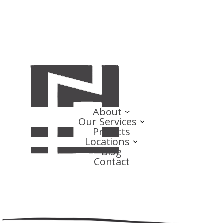
About
Our Services
Projects
Locations
Blog
Contact