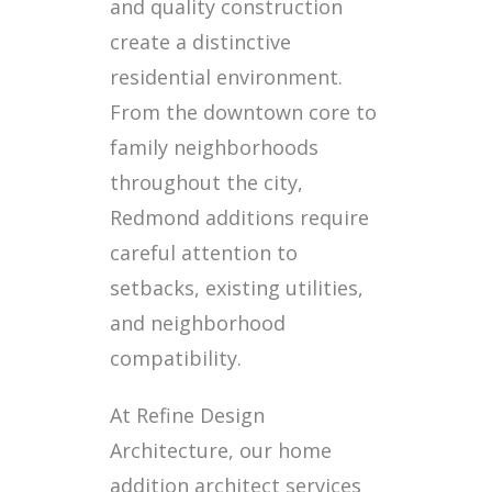
and quality construction
create a distinctive
residential environment.
From the downtown core to
family neighborhoods
throughout the city,
Redmond additions require
careful attention to
setbacks, existing utilities,
and neighborhood
compatibility.
At Refine Design
Architecture, our home
addition architect services