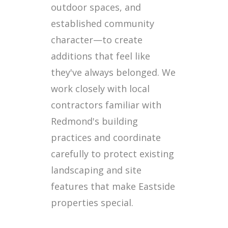
outdoor spaces, and
established community
character—to create
additions that feel like
they've always belonged. We
work closely with local
contractors familiar with
Redmond's building
practices and coordinate
carefully to protect existing
landscaping and site
features that make Eastside
properties special.