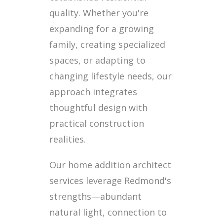
quality. Whether you're
expanding for a growing
family, creating specialized
spaces, or adapting to
changing lifestyle needs, our
approach integrates
thoughtful design with
practical construction
realities.
Our home addition architect
services leverage Redmond's
strengths—abundant
natural light, connection to