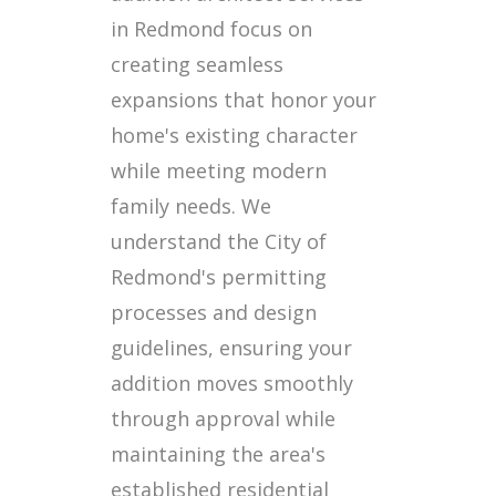
in Redmond focus on
creating seamless
expansions that honor your
home's existing character
while meeting modern
family needs. We
understand the City of
Redmond's permitting
processes and design
guidelines, ensuring your
addition moves smoothly
through approval while
maintaining the area's
established residential