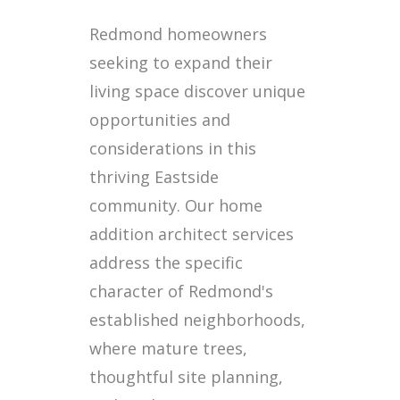
Redmond homeowners
seeking to expand their
living space discover unique
opportunities and
considerations in this
thriving Eastside
community. Our home
addition architect services
address the specific
character of Redmond's
established neighborhoods,
where mature trees,
thoughtful site planning,