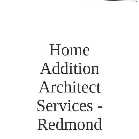
Home
Addition
Architect
Services -
Redmond