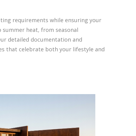
ting requirements while ensuring your
to summer heat, from seasonal
 Our detailed documentation and
s that celebrate both your lifestyle and