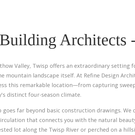
uilding Architects 
thow Valley, Twisp offers an extraordinary setting
he mountain landscape itself. At Refine Design Archi
ess this remarkable location—from capturing sweep
's distinct four-season climate.
 goes far beyond basic construction drawings. We 
circulation that connects you with the natural beaut
ested lot along the Twisp River or perched on a hill