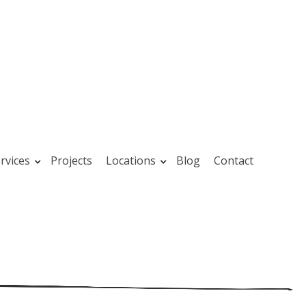
rvices
Projects
Locations
Blog
Contact