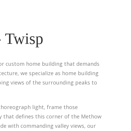
- Twisp
 for custom home building that demands
tecture, we specialize as home building
ing views of the surrounding peaks to
choreograph light, frame those
y that defines this corner of the Methow
side with commanding valley views, our