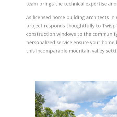
team brings the technical expertise and
As licensed home building architects i
project responds thoughtfully to Twisp
construction windows to the community'
personalized service ensure your home b
this incomparable mountain valley setti