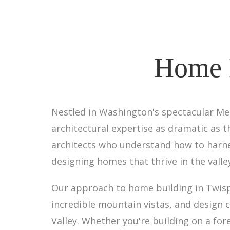
Home B
Nestled in Washington's spectacular Me
architectural expertise as dramatic as t
architects who understand how to harn
designing homes that thrive in the valley
Our approach to home building in Twisp
incredible mountain vistas, and design 
Valley. Whether you're building on a for