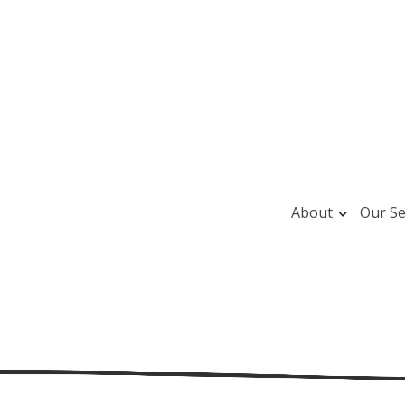
About
Our Se