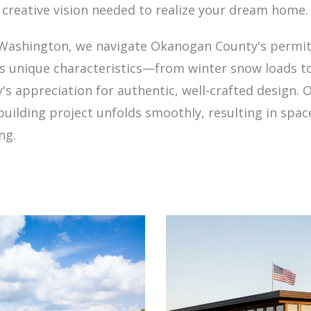
 creative vision needed to realize your dream home.
n Washington, we navigate Okanogan County's permit
's unique characteristics—from winter snow loads 
s appreciation for authentic, well-crafted design.
uilding project unfolds smoothly, resulting in space
ng.