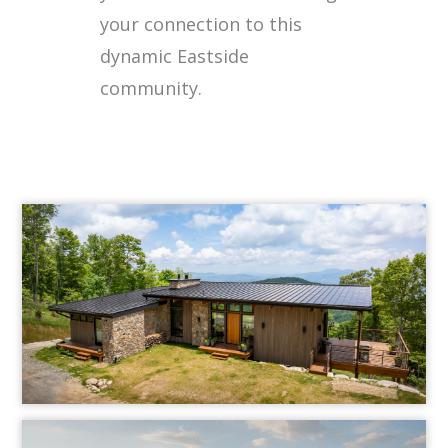
your connection to this
dynamic Eastside
community.