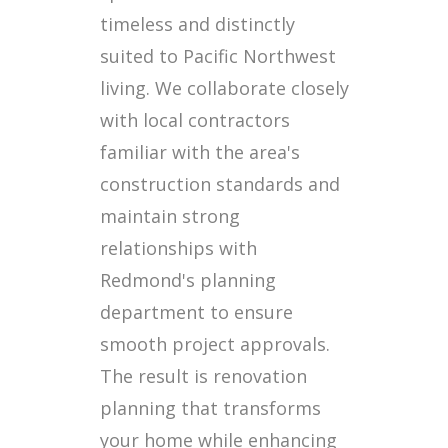
timeless and distinctly
suited to Pacific Northwest
living. We collaborate closely
with local contractors
familiar with the area's
construction standards and
maintain strong
relationships with
Redmond's planning
department to ensure
smooth project approvals.
The result is renovation
planning that transforms
your home while enhancing