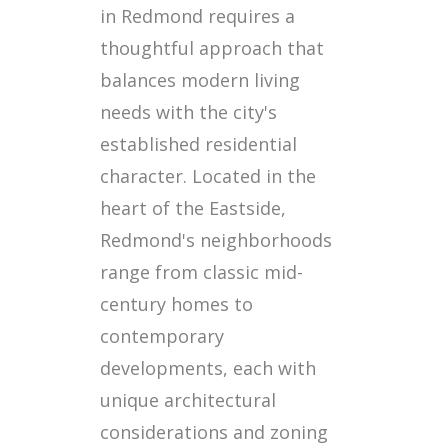
in Redmond requires a
thoughtful approach that
balances modern living
needs with the city's
established residential
character. Located in the
heart of the Eastside,
Redmond's neighborhoods
range from classic mid-
century homes to
contemporary
developments, each with
unique architectural
considerations and zoning