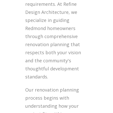
requirements. At Refine
Design Architecture, we
specialize in guiding
Redmond homeowners
through comprehensive
renovation planning that
respects both your vision
and the community's
thoughtful development
standards.
Our renovation planning
process begins with
understanding how your