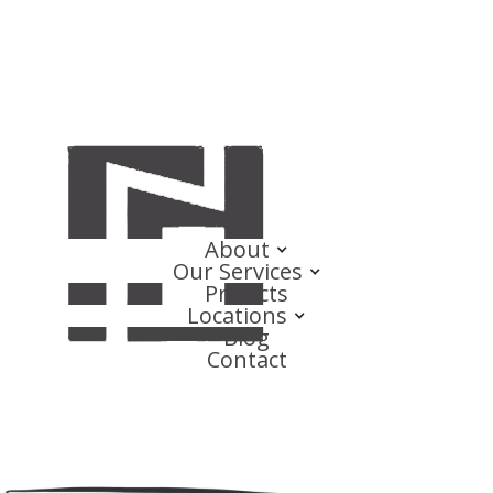
About
Our Services
Projects
Locations
Blog
Contact