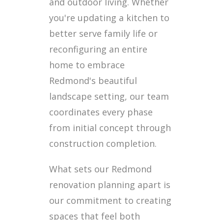
and outdoor living. Whether
you're updating a kitchen to
better serve family life or
reconfiguring an entire
home to embrace
Redmond's beautiful
landscape setting, our team
coordinates every phase
from initial concept through
construction completion.
What sets our Redmond
renovation planning apart is
our commitment to creating
spaces that feel both