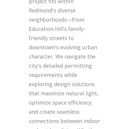
project fits within
Redmond's diverse
neighborhoods—from
Education Hill's family-
friendly streets to
downtown's evolving urban
character. We navigate the
city's detailed permitting
requirements while
exploring design solutions
that maximize natural light,
optimize space efficiency,
and create seamless
connections between indoor