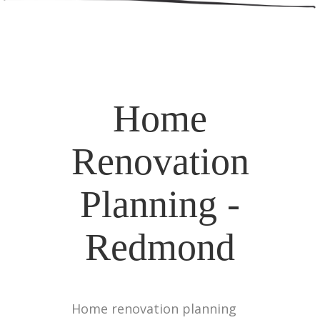
Home
Renovation
Planning -
Redmond
Home renovation planning