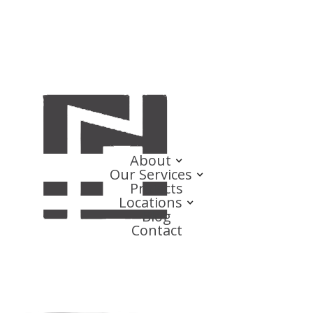
About
Our Services
Projects
Locations
Blog
Contact