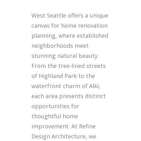
West Seattle offers a unique
canvas for home renovation
planning, where established
neighborhoods meet
stunning natural beauty.
From the tree-lined streets
of Highland Park to the
waterfront charm of Alki,
each area presents distinct
opportunities for
thoughtful home
improvement. At Refine
Design Architecture, we