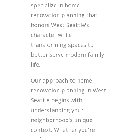
specialize in home
renovation planning that
honors West Seattle's
character while
transforming spaces to
better serve modern family
life.
Our approach to home
renovation planning in West
Seattle begins with
understanding your
neighborhood's unique
context. Whether you're