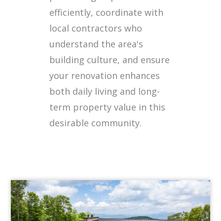
efficiently, coordinate with
local contractors who
understand the area's
building culture, and ensure
your renovation enhances
both daily living and long-
term property value in this
desirable community.