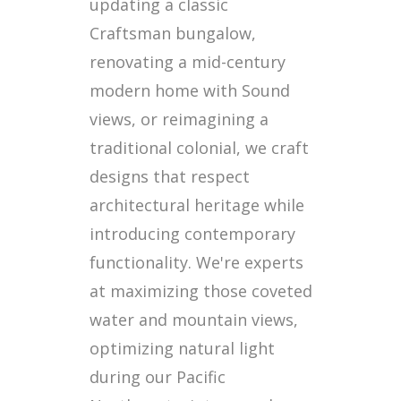
updating a classic
Craftsman bungalow,
renovating a mid-century
modern home with Sound
views, or reimagining a
traditional colonial, we craft
designs that respect
architectural heritage while
introducing contemporary
functionality. We're experts
at maximizing those coveted
water and mountain views,
optimizing natural light
during our Pacific