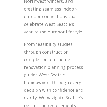
Northwest winters, and
creating seamless indoor-
outdoor connections that
celebrate West Seattle's
year-round outdoor lifestyle.
From feasibility studies
through construction
completion, our home
renovation planning process
guides West Seattle
homeowners through every
decision with confidence and
clarity. We navigate Seattle's
permitting requirements