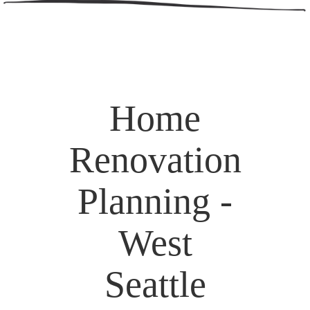
Home
Renovation
Planning -
West
Seattle