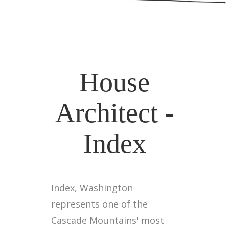
House
Architect -
Index
Index, Washington
represents one of the
Cascade Mountains' most