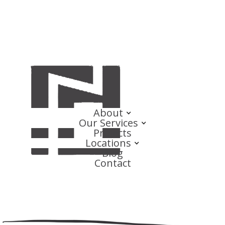
About
Our Services
Projects
Locations
Blog
Contact