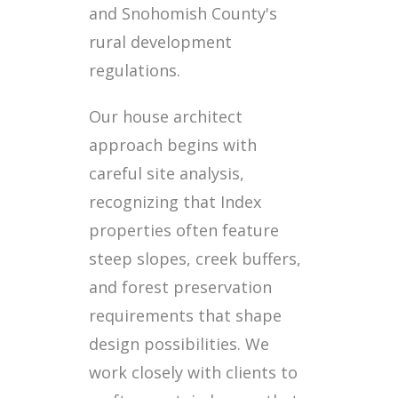
and Snohomish County's
rural development
regulations.
Our house architect
approach begins with
careful site analysis,
recognizing that Index
properties often feature
steep slopes, creek buffers,
and forest preservation
requirements that shape
design possibilities. We
work closely with clients to