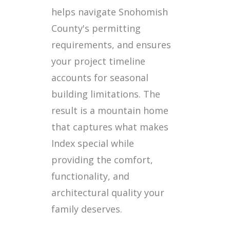
helps navigate Snohomish
County's permitting
requirements, and ensures
your project timeline
accounts for seasonal
building limitations. The
result is a mountain home
that captures what makes
Index special while
providing the comfort,
functionality, and
architectural quality your
family deserves.