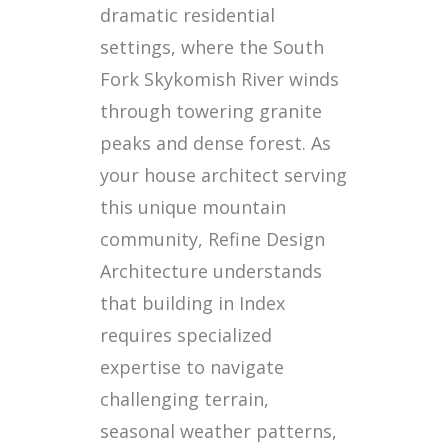
dramatic residential
settings, where the South
Fork Skykomish River winds
through towering granite
peaks and dense forest. As
your house architect serving
this unique mountain
community, Refine Design
Architecture understands
that building in Index
requires specialized
expertise to navigate
challenging terrain,
seasonal weather patterns,