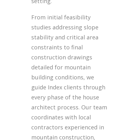
setting.
From initial feasibility
studies addressing slope
stability and critical area
constraints to final
construction drawings
detailed for mountain
building conditions, we
guide Index clients through
every phase of the house
architect process. Our team
coordinates with local
contractors experienced in
mountain construction,