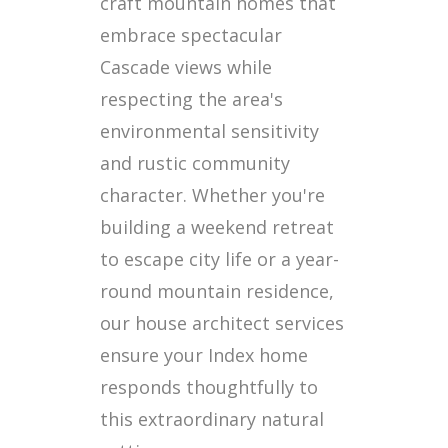
craft mountain homes that
embrace spectacular
Cascade views while
respecting the area's
environmental sensitivity
and rustic community
character. Whether you're
building a weekend retreat
to escape city life or a year-
round mountain residence,
our house architect services
ensure your Index home
responds thoughtfully to
this extraordinary natural