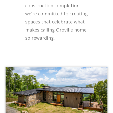
construction completion,
we're committed to creating
spaces that celebrate what
makes calling Oroville home
so rewarding.