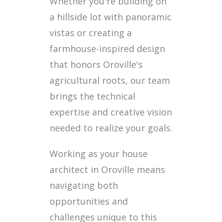
Whether you're building on
a hillside lot with panoramic
vistas or creating a
farmhouse-inspired design
that honors Oroville's
agricultural roots, our team
brings the technical
expertise and creative vision
needed to realize your goals.
Working as your house
architect in Oroville means
navigating both
opportunities and
challenges unique to this