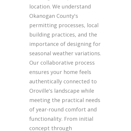
location. We understand
Okanogan County's
permitting processes, local
building practices, and the
importance of designing for
seasonal weather variations.
Our collaborative process
ensures your home feels
authentically connected to
Oroville's landscape while
meeting the practical needs
of year-round comfort and
functionality. From initial
concept through