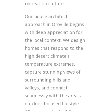
recreation culture.
Our house architect
approach in Oroville begins
with deep appreciation for
the local context. We design
homes that respond to the
high desert climate's
temperature extremes,
capture stunning views of
surrounding hills and
valleys, and connect
seamlessly with the area's
outdoor-focused lifestyle.