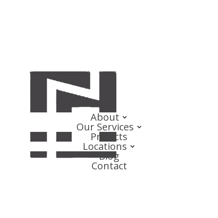
About
Our Services
Projects
Locations
Blog
Contact