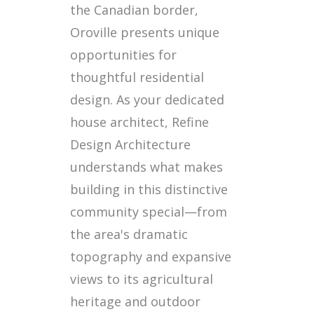
the Canadian border,
Oroville presents unique
opportunities for
thoughtful residential
design. As your dedicated
house architect, Refine
Design Architecture
understands what makes
building in this distinctive
community special—from
the area's dramatic
topography and expansive
views to its agricultural
heritage and outdoor