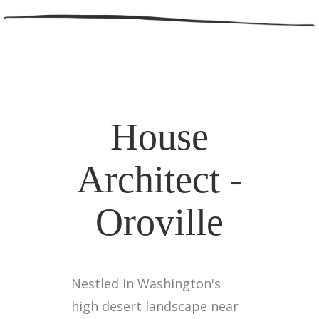
House
Architect -
Oroville
Nestled in Washington's
high desert landscape near