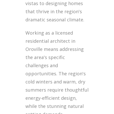
vistas to designing homes
that thrive in the region's
dramatic seasonal climate.
Working as a licensed
residential architect in
Oroville means addressing
the area's specific
challenges and
opportunities. The region's
cold winters and warm, dry
summers require thoughtful
energy-efficient design,
while the stunning natural