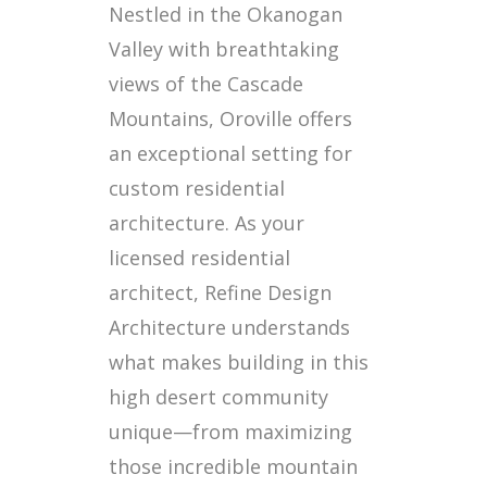
Nestled in the Okanogan
Valley with breathtaking
views of the Cascade
Mountains, Oroville offers
an exceptional setting for
custom residential
architecture. As your
licensed residential
architect, Refine Design
Architecture understands
what makes building in this
high desert community
unique—from maximizing
those incredible mountain