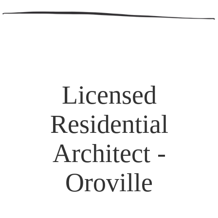
Licensed
Residential
Architect -
Oroville