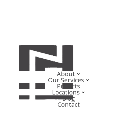
About
Our Services
Projects
Locations
Blog
Contact