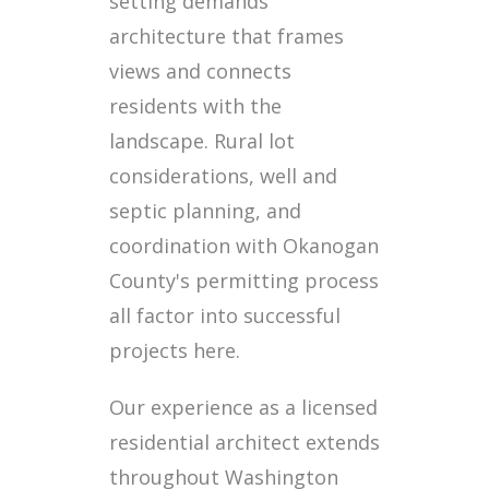
setting demands
architecture that frames
views and connects
residents with the
landscape. Rural lot
considerations, well and
septic planning, and
coordination with Okanogan
County's permitting process
all factor into successful
projects here.
Our experience as a licensed
residential architect extends
throughout Washington