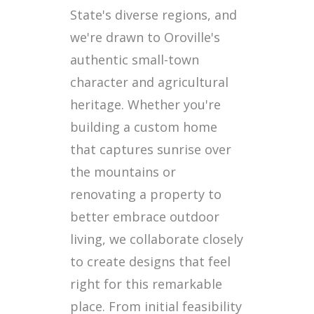
State's diverse regions, and
we're drawn to Oroville's
authentic small-town
character and agricultural
heritage. Whether you're
building a custom home
that captures sunrise over
the mountains or
renovating a property to
better embrace outdoor
living, we collaborate closely
to create designs that feel
right for this remarkable
place. From initial feasibility