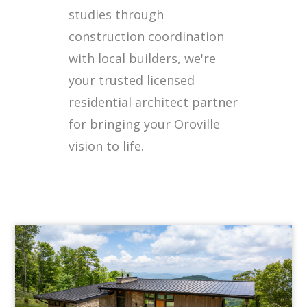
studies through
construction coordination
with local builders, we're
your trusted licensed
residential architect partner
for bringing your Oroville
vision to life.