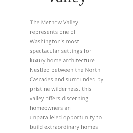
The Methow Valley
represents one of
Washington's most
spectacular settings for
luxury home architecture.
Nestled between the North
Cascades and surrounded by
pristine wilderness, this
valley offers discerning
homeowners an
unparalleled opportunity to
build extraordinary homes