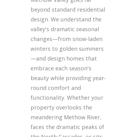
beyond standard residential
design. We understand the
valley's dramatic seasonal
changes—from snow-laden
winters to golden summers
—and design homes that
embrace each season's
beauty while providing year-
round comfort and
functionality. Whether your
property overlooks the
meandering Methow River,
faces the dramatic peaks of
the North Cascades, or sits