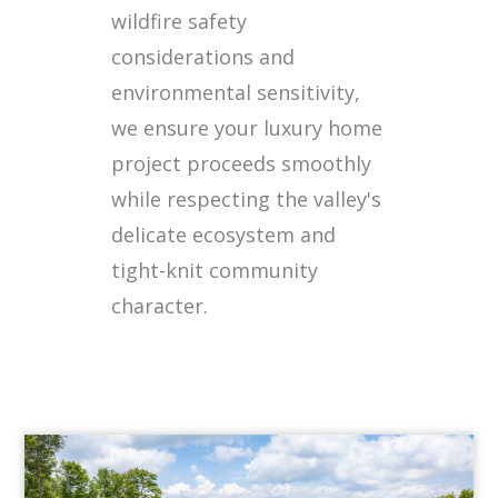
wildfire safety
considerations and
environmental sensitivity,
we ensure your luxury home
project proceeds smoothly
while respecting the valley's
delicate ecosystem and
tight-knit community
character.