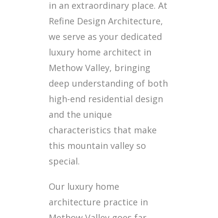
in an extraordinary place. At
Refine Design Architecture,
we serve as your dedicated
luxury home architect in
Methow Valley, bringing
deep understanding of both
high-end residential design
and the unique
characteristics that make
this mountain valley so
special.
Our luxury home
architecture practice in
Methow Valley goes far