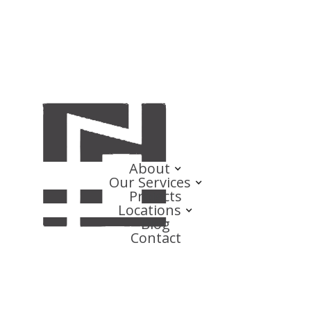
About
Our Services
Projects
Locations
Blog
Contact