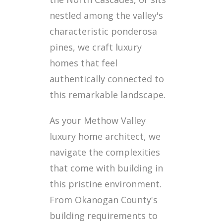
nestled among the valley's
characteristic ponderosa
pines, we craft luxury
homes that feel
authentically connected to
this remarkable landscape.
As your Methow Valley
luxury home architect, we
navigate the complexities
that come with building in
this pristine environment.
From Okanogan County's
building requirements to