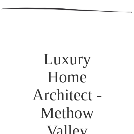
Luxury
Home
Architect -
Methow
Valley