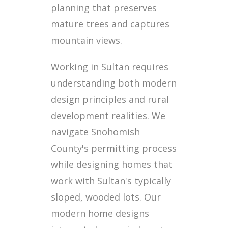
planning that preserves
mature trees and captures
mountain views.
Working in Sultan requires
understanding both modern
design principles and rural
development realities. We
navigate Snohomish
County's permitting process
while designing homes that
work with Sultan's typically
sloped, wooded lots. Our
modern home designs