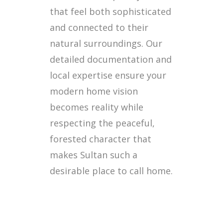
that feel both sophisticated
and connected to their
natural surroundings. Our
detailed documentation and
local expertise ensure your
modern home vision
becomes reality while
respecting the peaceful,
forested character that
makes Sultan such a
desirable place to call home.