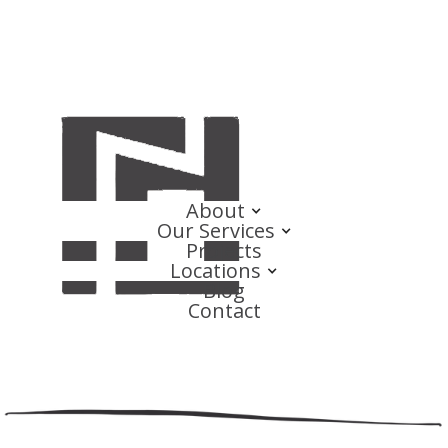
About
Our Services
Projects
Locations
Blog
Contact