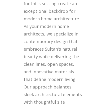
foothills setting create an
exceptional backdrop for
modern home architecture.
As your modern home
architects, we specialize in
contemporary design that
embraces Sultan's natural
beauty while delivering the
clean lines, open spaces,
and innovative materials
that define modern living.
Our approach balances
sleek architectural elements
with thoughtful site