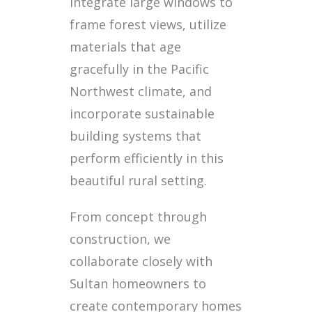
integrate large windows to
frame forest views, utilize
materials that age
gracefully in the Pacific
Northwest climate, and
incorporate sustainable
building systems that
perform efficiently in this
beautiful rural setting.
From concept through
construction, we
collaborate closely with
Sultan homeowners to
create contemporary homes