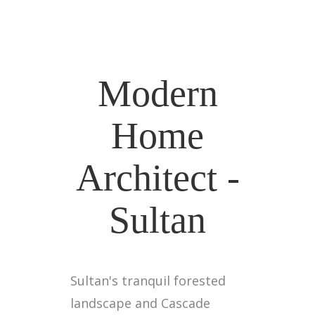
Modern
Home
Architect -
Sultan
Sultan's tranquil forested
landscape and Cascade