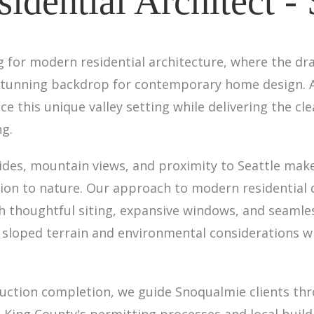
idential Architect -
g for modern residential architecture, where the dr
 stunning backdrop for contemporary home design. A
e this unique valley setting while delivering the cl
ng.
sides, mountain views, and proximity to Seattle mak
tion to nature. Our approach to modern residential
h thoughtful siting, expansive windows, and seamles
sloped terrain and environmental considerations wh
truction completion, we guide Snoqualmie clients thr
 King County's permitting processes and local buil