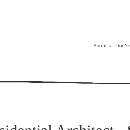
About
Our Se