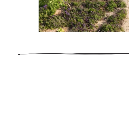
206.922.8639