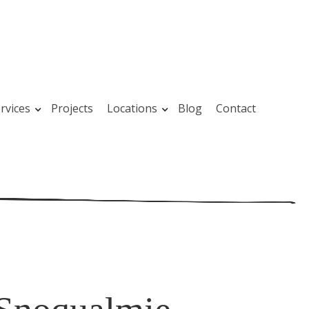
rvices
Projects
Locations
Blog
Contact