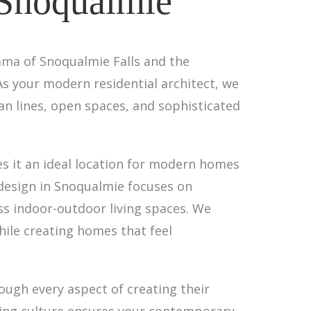
 Snoqualmie
ama of Snoqualmie Falls and the
s your modern residential architect, we
ean lines, open spaces, and sophisticated
es it an ideal location for modern homes
 design in Snoqualmie focuses on
s indoor-outdoor living spaces. We
ile creating homes that feel
ough every aspect of creating their
ding culture ensures your contemporary