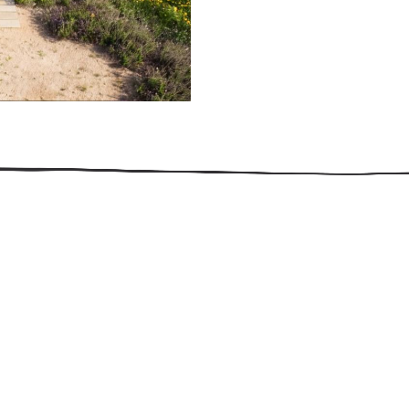
509.300.4217
Privacy Policy