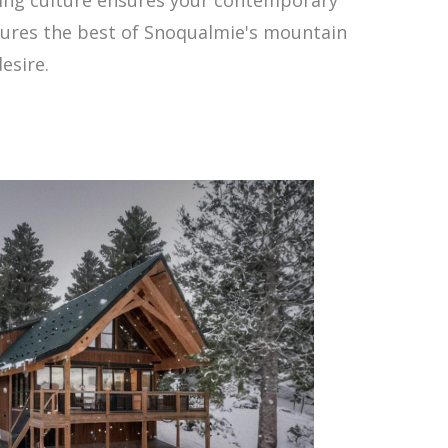
aptures the best of Snoqualmie's mountain
esire.