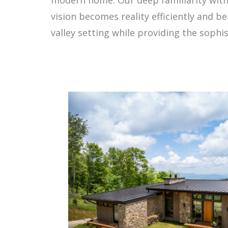
vision becomes reality efficiently and b
valley setting while providing the sophis