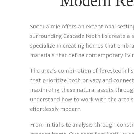
Modern Res
Snoqualmie offers an exceptional settin
surrounding Cascade foothills create a
specialize in creating homes that embrac
materials that define contemporary livi
The area's combination of forested hill
that prioritize both privacy and connec
maximizing these natural assets throug
understand how to work with the area's 
effortlessly modern.
From initial site analysis through cons
modern home. Our deep familiarity with