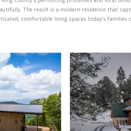
eautifully. The result is a modern residence that c
ticated, comfortable living spaces today's families d