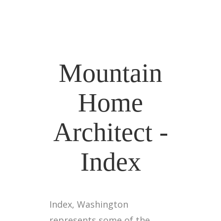
Mountain
Home
Architect -
Index
Index, Washington
represents some of the