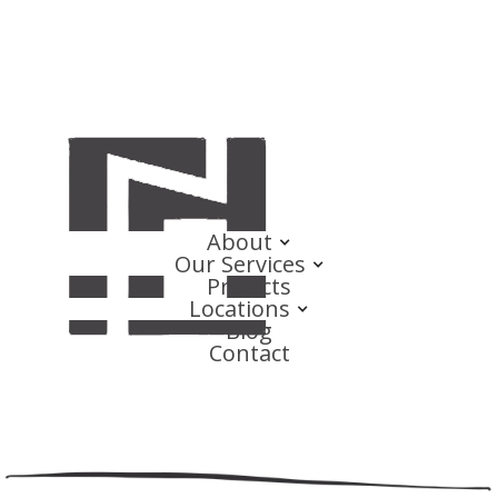
About
Our Services
Projects
Locations
Blog
Contact