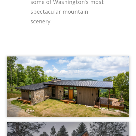
some of Washington's most
spectacular mountain
scenery.