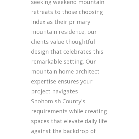
seeking weekend mountain
retreats to those choosing
Index as their primary
mountain residence, our
clients value thoughtful
design that celebrates this
remarkable setting. Our
mountain home architect
expertise ensures your
project navigates
Snohomish County's
requirements while creating
spaces that elevate daily life
against the backdrop of