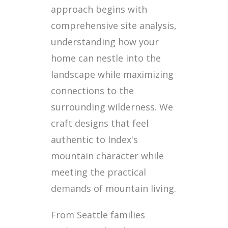
approach begins with
comprehensive site analysis,
understanding how your
home can nestle into the
landscape while maximizing
connections to the
surrounding wilderness. We
craft designs that feel
authentic to Index's
mountain character while
meeting the practical
demands of mountain living.
From Seattle families