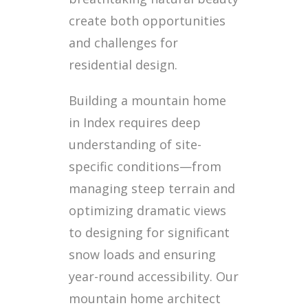
create both opportunities
and challenges for
residential design.
Building a mountain home
in Index requires deep
understanding of site-
specific conditions—from
managing steep terrain and
optimizing dramatic views
to designing for significant
snow loads and ensuring
year-round accessibility. Our
mountain home architect