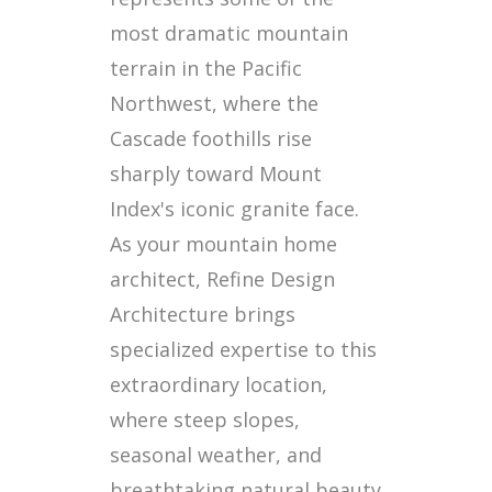
most dramatic mountain
terrain in the Pacific
Northwest, where the
Cascade foothills rise
sharply toward Mount
Index's iconic granite face.
As your mountain home
architect, Refine Design
Architecture brings
specialized expertise to this
extraordinary location,
where steep slopes,
seasonal weather, and
breathtaking natural beauty