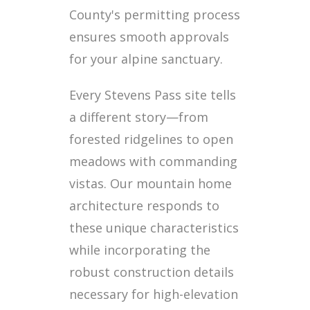
County's permitting process
ensures smooth approvals
for your alpine sanctuary.
Every Stevens Pass site tells
a different story—from
forested ridgelines to open
meadows with commanding
vistas. Our mountain home
architecture responds to
these unique characteristics
while incorporating the
robust construction details
necessary for high-elevation