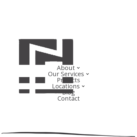
About
Our Services
Projects
Locations
Blog
Contact