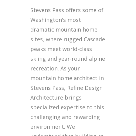
Stevens Pass offers some of
Washington's most
dramatic mountain home
sites, where rugged Cascade
peaks meet world-class
skiing and year-round alpine
recreation. As your
mountain home architect in
Stevens Pass, Refine Design
Architecture brings
specialized expertise to this
challenging and rewarding
environment. We