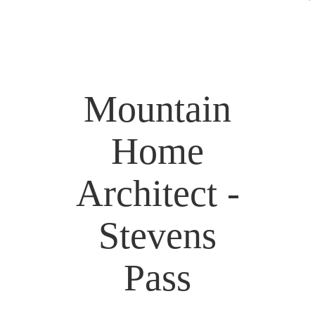
Mountain
Home
Architect -
Stevens
Pass