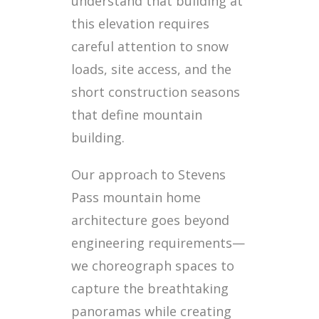
understand that building at
this elevation requires
careful attention to snow
loads, site access, and the
short construction seasons
that define mountain
building.
Our approach to Stevens
Pass mountain home
architecture goes beyond
engineering requirements—
we choreograph spaces to
capture the breathtaking
panoramas while creating