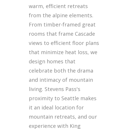
warm, efficient retreats
from the alpine elements.
From timber-framed great
rooms that frame Cascade
views to efficient floor plans
that minimize heat loss, we
design homes that
celebrate both the drama
and intimacy of mountain
living. Stevens Pass's
proximity to Seattle makes
it an ideal location for
mountain retreats, and our
experience with King