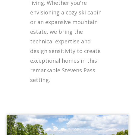
living. Whether you're
envisioning a cozy ski cabin
or an expansive mountain
estate, we bring the
technical expertise and
design sensitivity to create
exceptional homes in this
remarkable Stevens Pass
setting.