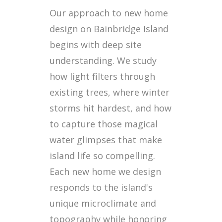
Our approach to new home
design on Bainbridge Island
begins with deep site
understanding. We study
how light filters through
existing trees, where winter
storms hit hardest, and how
to capture those magical
water glimpses that make
island life so compelling.
Each new home we design
responds to the island's
unique microclimate and
topography while honoring