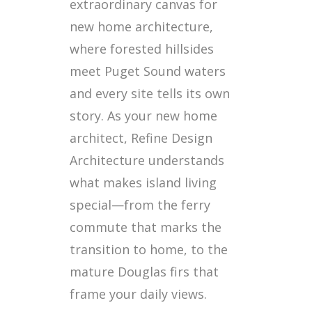
extraordinary canvas for
new home architecture,
where forested hillsides
meet Puget Sound waters
and every site tells its own
story. As your new home
architect, Refine Design
Architecture understands
what makes island living
special—from the ferry
commute that marks the
transition to home, to the
mature Douglas firs that
frame your daily views.