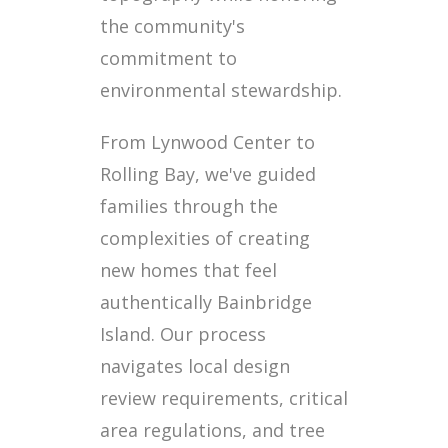
the community's
commitment to
environmental stewardship.
From Lynwood Center to
Rolling Bay, we've guided
families through the
complexities of creating
new homes that feel
authentically Bainbridge
Island. Our process
navigates local design
review requirements, critical
area regulations, and tree