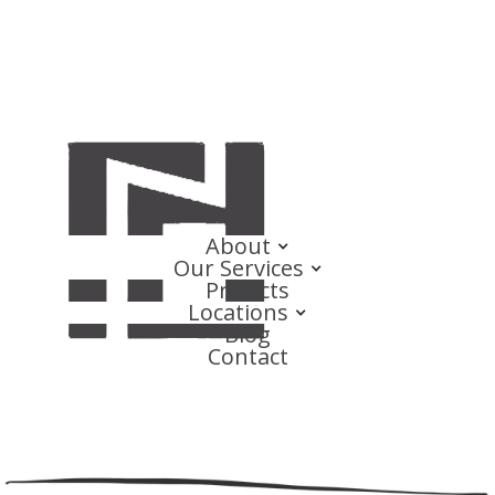
About
Our Services
Projects
Locations
Blog
Contact