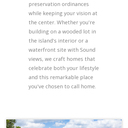
preservation ordinances
while keeping your vision at
the center. Whether you're
building on a wooded lot in
the island's interior or a
waterfront site with Sound
views, we craft homes that
celebrate both your lifestyle
and this remarkable place
you've chosen to call home.