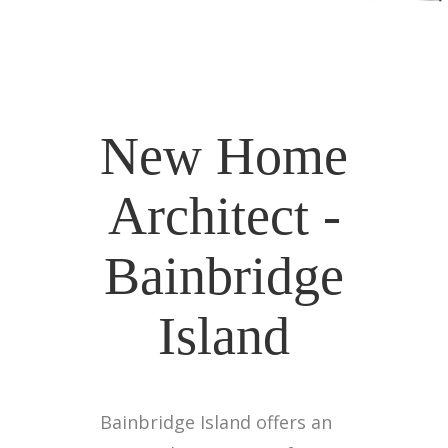
New Home
Architect -
Bainbridge
Island
Bainbridge Island offers an