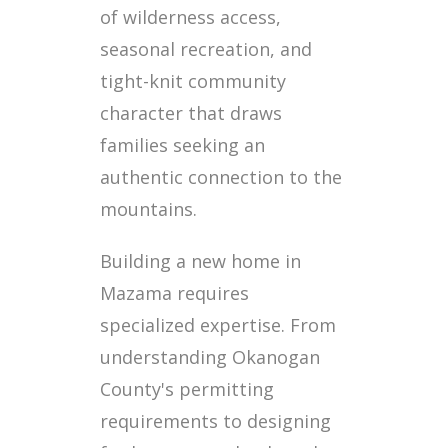
of wilderness access,
seasonal recreation, and
tight-knit community
character that draws
families seeking an
authentic connection to the
mountains.
Building a new home in
Mazama requires
specialized expertise. From
understanding Okanogan
County's permitting
requirements to designing