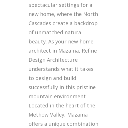
spectacular settings for a
new home, where the North
Cascades create a backdrop
of unmatched natural
beauty. As your new home
architect in Mazama, Refine
Design Architecture
understands what it takes
to design and build
successfully in this pristine
mountain environment.
Located in the heart of the
Methow Valley, Mazama
offers a unique combination