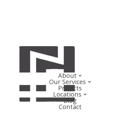
About
Our Services
Projects
Locations
Blog
Contact