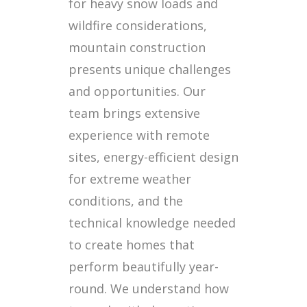
for heavy snow loads and
wildfire considerations,
mountain construction
presents unique challenges
and opportunities. Our
team brings extensive
experience with remote
sites, energy-efficient design
for extreme weather
conditions, and the
technical knowledge needed
to create homes that
perform beautifully year-
round. We understand how