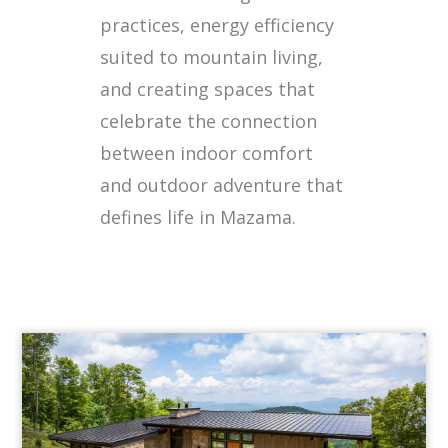
practices, energy efficiency
suited to mountain living,
and creating spaces that
celebrate the connection
between indoor comfort
and outdoor adventure that
defines life in Mazama.