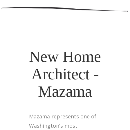
New Home
Architect -
Mazama
Mazama represents one of
Washington's most