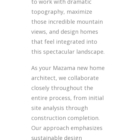
to work with dramatic
topography, maximize
those incredible mountain
views, and design homes
that feel integrated into
this spectacular landscape.
As your Mazama new home
architect, we collaborate
closely throughout the
entire process, from initial
site analysis through
construction completion.
Our approach emphasizes
sustainable design