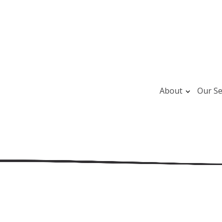
About
Our Se