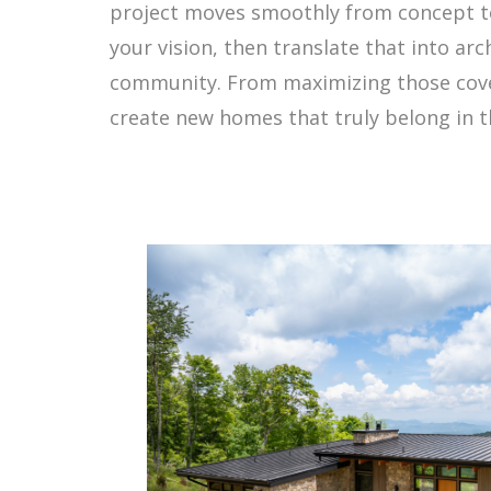
project moves smoothly from concept to
your vision, then translate that into ar
community. From maximizing those covet
create new homes that truly belong in t