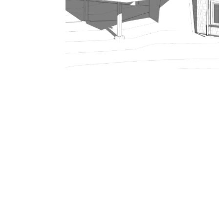
206.922.8639