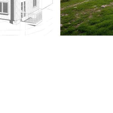
509.300.4217
Privacy Policy