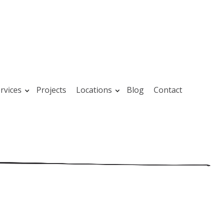
rvices
Projects
Locations
Blog
Contact