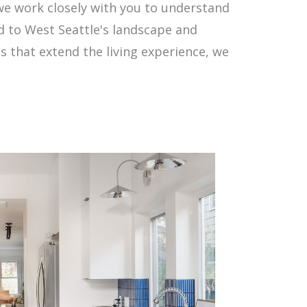
e work closely with you to understand
ed to West Seattle's landscape and
that extend the living experience, we