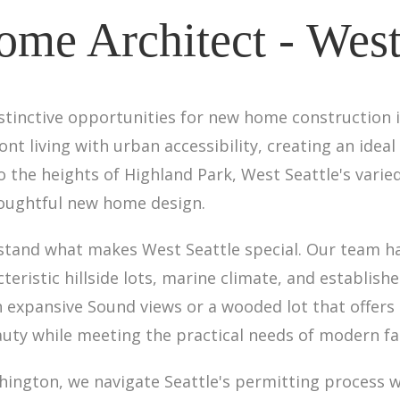
me Architect - West 
stinctive opportunities for new home construction i
 living with urban accessibility, creating an ideal 
to the heights of Highland Park, West Seattle's va
houghtful new home design.
rstand what makes West Seattle special. Our team h
teristic hillside lots, marine climate, and establi
h expansive Sound views or a wooded lot that offers 
uty while meeting the practical needs of modern fam
ashington, we navigate Seattle's permitting process