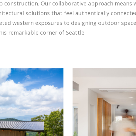
 construction. Our collaborative approach means w
chitectural solutions that feel authentically connect
ed western exposures to designing outdoor spaces 
his remarkable corner of Seattle.