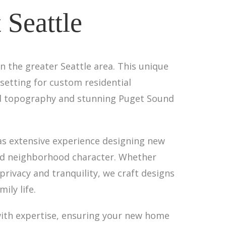
Seattle
n the greater Seattle area. This unique
setting for custom residential
ried topography and stunning Puget Sound
as extensive experience designing new
shed neighborhood character. Whether
privacy and tranquility, we craft designs
ily life.
 with expertise, ensuring your new home