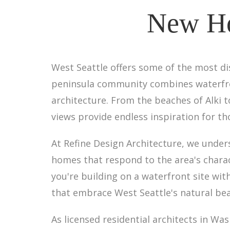
New Ho
West Seattle offers some of the most di
peninsula community combines waterfront
architecture. From the beaches of Alki 
views provide endless inspiration for t
At Refine Design Architecture, we unde
homes that respond to the area's charac
you're building on a waterfront site wit
that embrace West Seattle's natural bea
As licensed residential architects in W