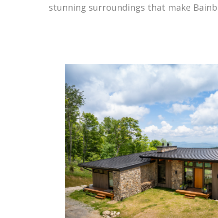
stunning surroundings that make Bainb