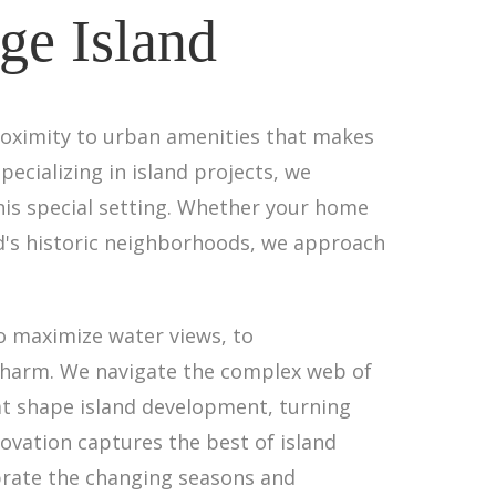
ge Island
roximity to urban amenities that makes
pecializing in island projects, we
is special setting. Whether your home
nd's historic neighborhoods, we approach
o maximize water views, to
charm. We navigate the complex web of
at shape island development, turning
ovation captures the best of island
brate the changing seasons and