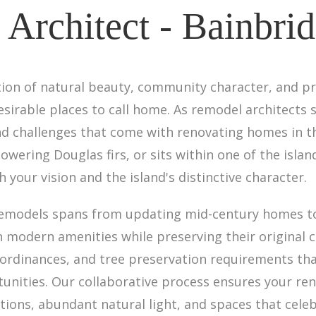
Architect - Bainbrid
ation of natural beauty, community character, and p
sirable places to call home. As remodel architects s
d challenges that come with renovating homes in th
wering Douglas firs, or sits within one of the isla
your vision and the island's distinctive character.
remodels spans from updating mid-century homes t
modern amenities while preserving their original 
a ordinances, and tree preservation requirements th
tunities. Our collaborative process ensures your ren
ions, abundant natural light, and spaces that cele