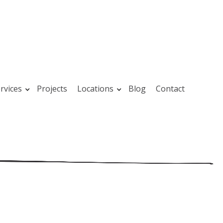
rvices
Projects
Locations
Blog
Contact