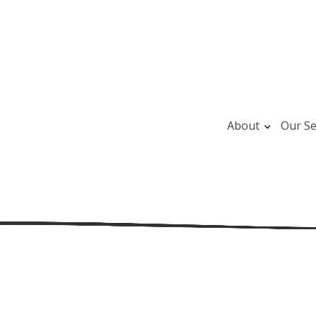
About
Our Se