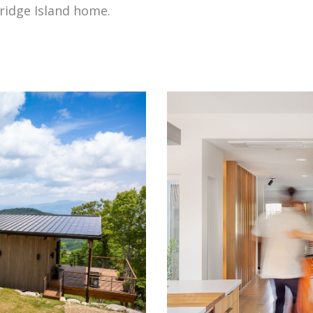
ridge Island home.