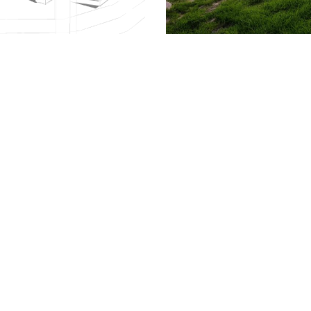
509.300.4217
Privacy Policy