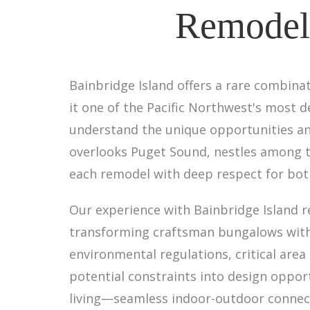
Remodel 
Bainbridge Island offers a rare combin
it one of the Pacific Northwest's most de
understand the unique opportunities an
overlooks Puget Sound, nestles among to
each remodel with deep respect for both 
Our experience with Bainbridge Island 
transforming craftsman bungalows with 
environmental regulations, critical are
potential constraints into design oppor
living—seamless indoor-outdoor connect