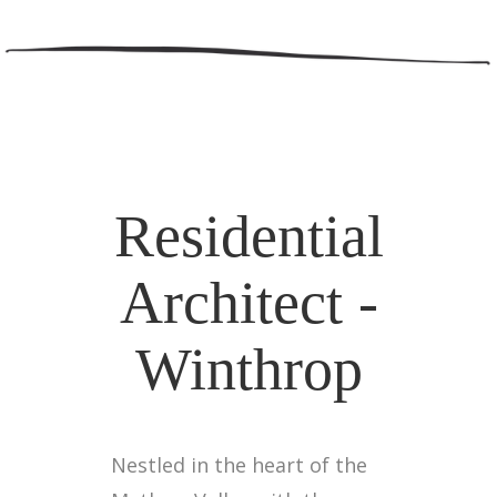
Residential
Architect -
Winthrop
Nestled in the heart of the