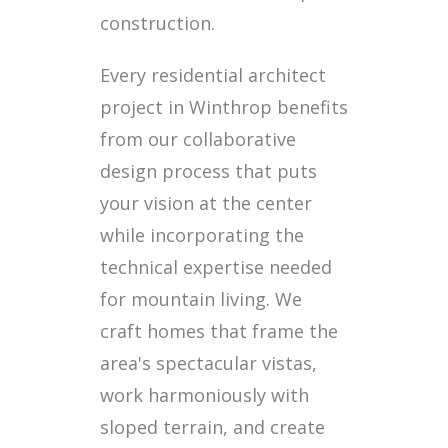
construction.
Every residential architect
project in Winthrop benefits
from our collaborative
design process that puts
your vision at the center
while incorporating the
technical expertise needed
for mountain living. We
craft homes that frame the
area's spectacular vistas,
work harmoniously with
sloped terrain, and create