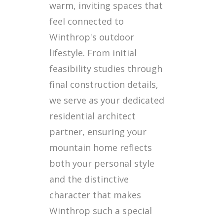
warm, inviting spaces that
feel connected to
Winthrop's outdoor
lifestyle. From initial
feasibility studies through
final construction details,
we serve as your dedicated
residential architect
partner, ensuring your
mountain home reflects
both your personal style
and the distinctive
character that makes
Winthrop such a special