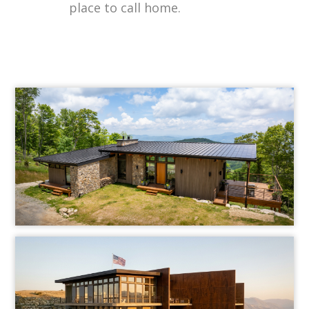
place to call home.