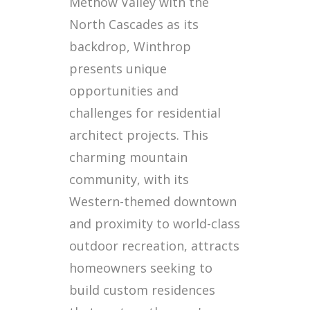
Methow Valley with the
North Cascades as its
backdrop, Winthrop
presents unique
opportunities and
challenges for residential
architect projects. This
charming mountain
community, with its
Western-themed downtown
and proximity to world-class
outdoor recreation, attracts
homeowners seeking to
build custom residences