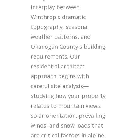
interplay between
Winthrop's dramatic
topography, seasonal
weather patterns, and
Okanogan County's building
requirements. Our
residential architect
approach begins with
careful site analysis—
studying how your property
relates to mountain views,
solar orientation, prevailing
winds, and snow loads that
are critical factors in alpine