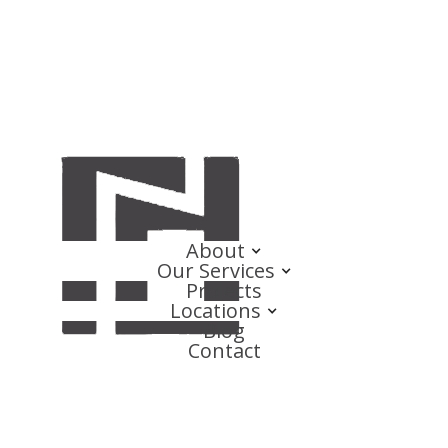
About
Our Services
Projects
Locations
Blog
Contact