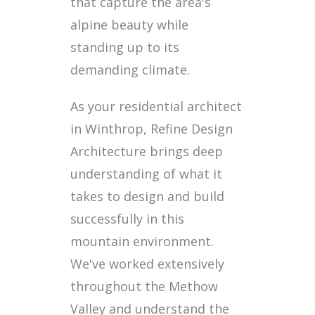
that capture the area's
alpine beauty while
standing up to its
demanding climate.
As your residential architect
in Winthrop, Refine Design
Architecture brings deep
understanding of what it
takes to design and build
successfully in this
mountain environment.
We've worked extensively
throughout the Methow
Valley and understand the