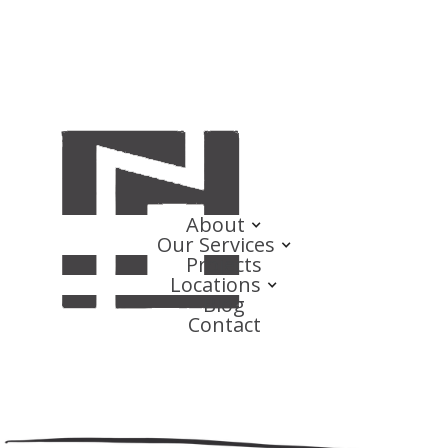
About
Our Services
Projects
Locations
Blog
Contact