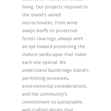
living. Our projects respond to
the island's varied
microclimates, from wind-
swept bluffs to protected
forest clearings, always with
an eye toward preserving the
mature landscapes that make
each site special. We
understand Bainbridge Island's
permitting processes,
environmental considerations,
and the community's
commitment to sustainable,
well-crafted design that