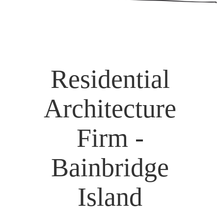
Residential
Architecture
Firm -
Bainbridge
Island