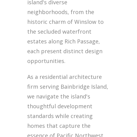
island's diverse
neighborhoods, from the
historic charm of Winslow to
the secluded waterfront
estates along Rich Passage,
each present distinct design
opportunities.
As a residential architecture
firm serving Bainbridge Island,
we navigate the island's
thoughtful development
standards while creating
homes that capture the
essence of Pacific Northwest