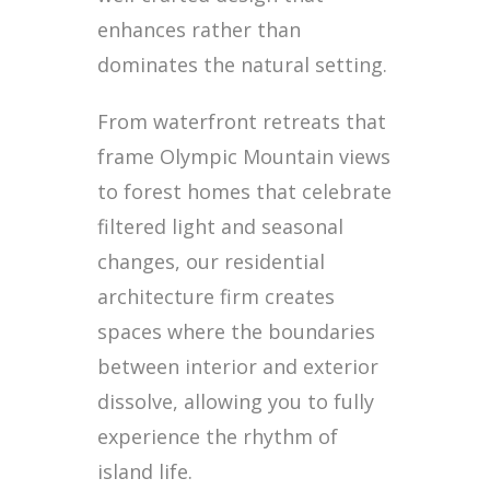
enhances rather than
dominates the natural setting.
From waterfront retreats that
frame Olympic Mountain views
to forest homes that celebrate
filtered light and seasonal
changes, our residential
architecture firm creates
spaces where the boundaries
between interior and exterior
dissolve, allowing you to fully
experience the rhythm of
island life.