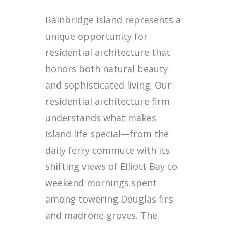
Bainbridge Island represents a
unique opportunity for
residential architecture that
honors both natural beauty
and sophisticated living. Our
residential architecture firm
understands what makes
island life special—from the
daily ferry commute with its
shifting views of Elliott Bay to
weekend mornings spent
among towering Douglas firs
and madrone groves. The