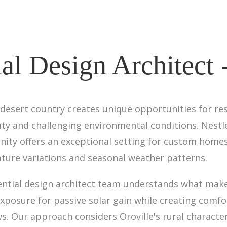
al Design Architect 
 desert country creates unique opportunities for res
ty and challenging environmental conditions. Nestl
ity offers an exceptional setting for custom homes
ture variations and seasonal weather patterns.
ential design architect team understands what makes
osure for passive solar gain while creating comfor
ws. Our approach considers Oroville's rural charact