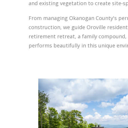
and existing vegetation to create site-sp
From managing Okanogan County's permit
construction, we guide Oroville resident
retirement retreat, a family compound, 
performs beautifully in this unique envi