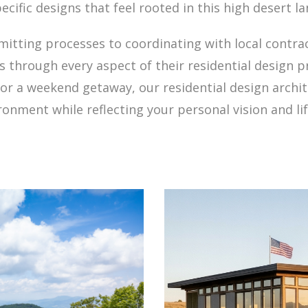
ecific designs that feel rooted in this high desert l
ting processes to coordinating with local contrac
s through every aspect of their residential design p
or a weekend getaway, our residential design archi
ronment while reflecting your personal vision and lif