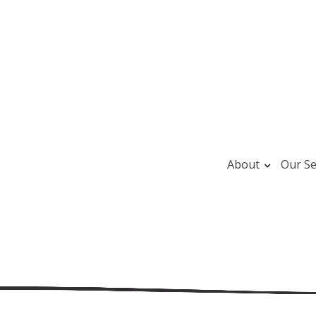
About
Our Se