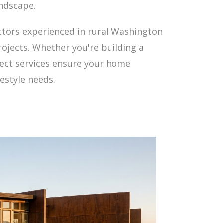
andscape.
tors experienced in rural Washington
rojects. Whether you're building a
tect services ensure your home
estyle needs.