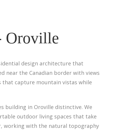
- Oroville
idential design architecture that
ed near the Canadian border with views
 that capture mountain vistas while
 building in Oroville distinctive. We
table outdoor living spaces that take
er, working with the natural topography