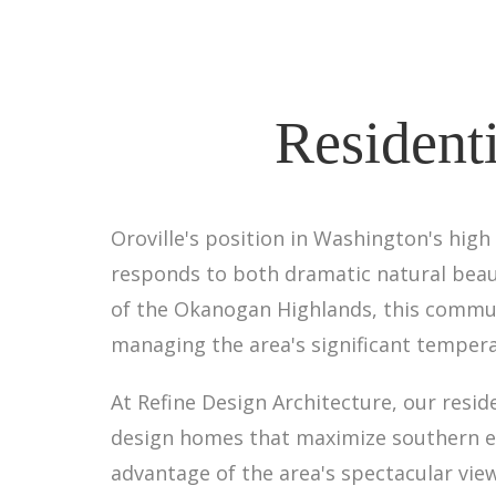
Residenti
Oroville's position in Washington's high
responds to both dramatic natural beau
of the Okanogan Highlands, this commun
managing the area's significant tempera
At Refine Design Architecture, our resid
design homes that maximize southern exp
advantage of the area's spectacular vie