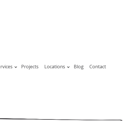
rvices
Projects
Locations
Blog
Contact