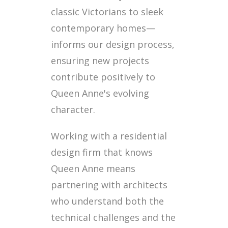
classic Victorians to sleek
contemporary homes—
informs our design process,
ensuring new projects
contribute positively to
Queen Anne's evolving
character.
Working with a residential
design firm that knows
Queen Anne means
partnering with architects
who understand both the
technical challenges and the