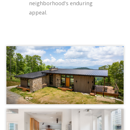
neighborhood's enduring
appeal.