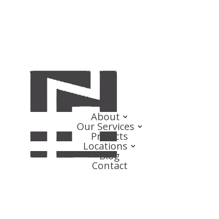
About
Our Services
Projects
Locations
Blog
Contact