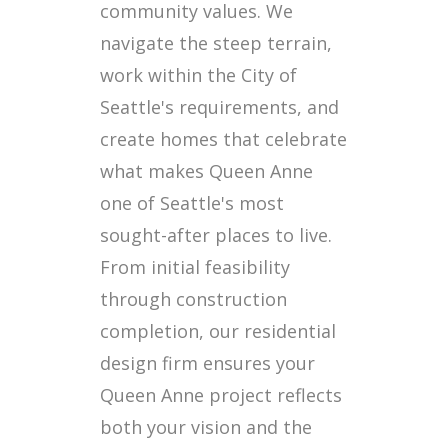
community values. We
navigate the steep terrain,
work within the City of
Seattle's requirements, and
create homes that celebrate
what makes Queen Anne
one of Seattle's most
sought-after places to live.
From initial feasibility
through construction
completion, our residential
design firm ensures your
Queen Anne project reflects
both your vision and the