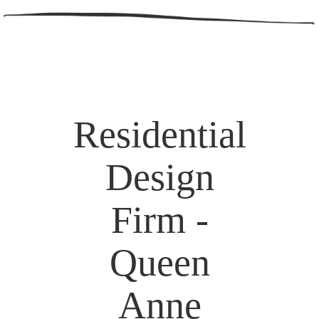
Residential
Design
Firm -
Queen
Anne