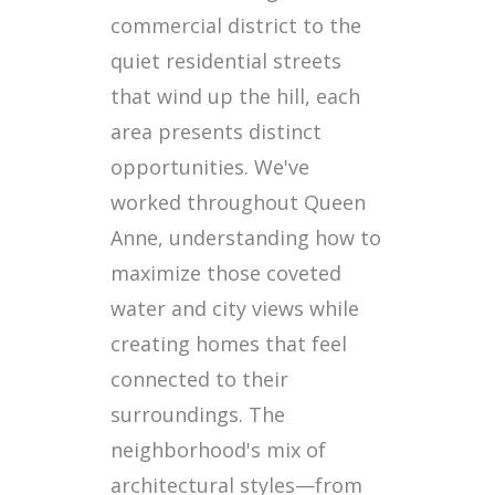
commercial district to the
quiet residential streets
that wind up the hill, each
area presents distinct
opportunities. We've
worked throughout Queen
Anne, understanding how to
maximize those coveted
water and city views while
creating homes that feel
connected to their
surroundings. The
neighborhood's mix of
architectural styles—from