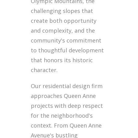
Olympic Mountains, the
challenging slopes that
create both opportunity
and complexity, and the
community's commitment
to thoughtful development
that honors its historic
character.
Our residential design firm
approaches Queen Anne
projects with deep respect
for the neighborhood's
context. From Queen Anne
Avenue's bustling