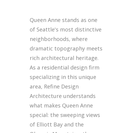
Queen Anne stands as one
of Seattle's most distinctive
neighborhoods, where
dramatic topography meets
rich architectural heritage.
As a residential design firm
specializing in this unique
area, Refine Design
Architecture understands
what makes Queen Anne
special: the sweeping views
of Elliott Bay and the