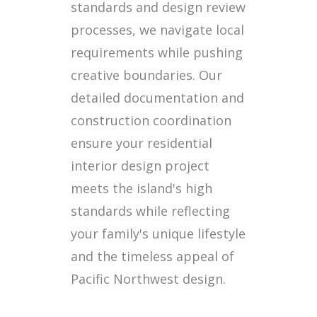
standards and design review
processes, we navigate local
requirements while pushing
creative boundaries. Our
detailed documentation and
construction coordination
ensure your residential
interior design project
meets the island's high
standards while reflecting
your family's unique lifestyle
and the timeless appeal of
Pacific Northwest design.