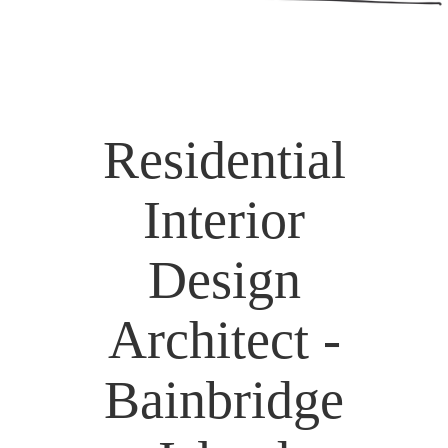
Residential
Interior
Design
Architect -
Bainbridge