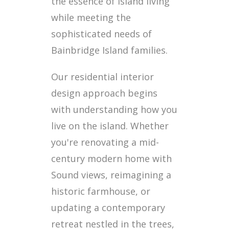
the essence of island living
while meeting the
sophisticated needs of
Bainbridge Island families.
Our residential interior
design approach begins
with understanding how you
live on the island. Whether
you're renovating a mid-
century modern home with
Sound views, reimagining a
historic farmhouse, or
updating a contemporary
retreat nestled in the trees,