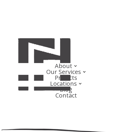
About
Our Services
Projects
Locations
Blog
Contact