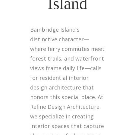
Island
Bainbridge Island's
distinctive character—
where ferry commutes meet
forest trails, and waterfront
views frame daily life—calls
for residential interior
design architecture that
honors this special place. At
Refine Design Architecture,
we specialize in creating
interior spaces that capture