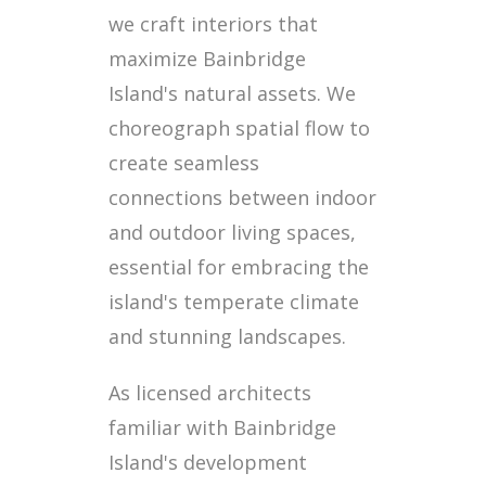
we craft interiors that
maximize Bainbridge
Island's natural assets. We
choreograph spatial flow to
create seamless
connections between indoor
and outdoor living spaces,
essential for embracing the
island's temperate climate
and stunning landscapes.
As licensed architects
familiar with Bainbridge
Island's development