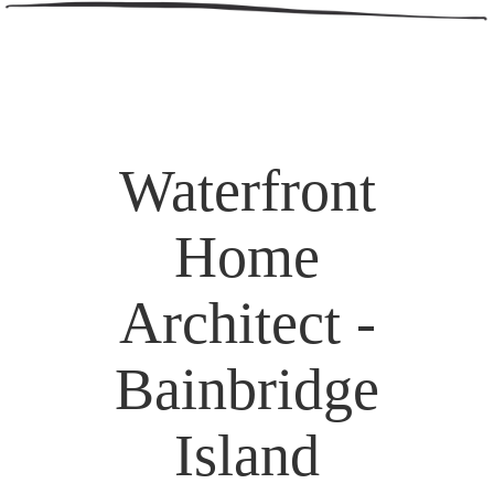
Waterfront
Home
Architect -
Bainbridge
Island