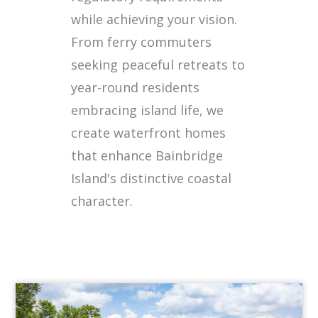
while achieving your vision.
From ferry commuters
seeking peaceful retreats to
year-round residents
embracing island life, we
create waterfront homes
that enhance Bainbridge
Island's distinctive coastal
character.