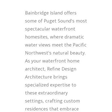
Bainbridge Island offers
some of Puget Sound's most
spectacular waterfront
homesites, where dramatic
water views meet the Pacific
Northwest's natural beauty.
As your waterfront home
architect, Refine Design
Architecture brings
specialized expertise to
these extraordinary
settings, crafting custom
residences that embrace