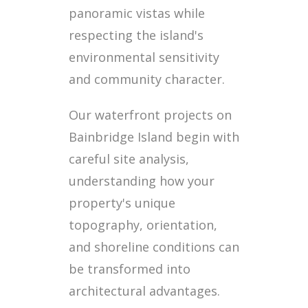
panoramic vistas while
respecting the island's
environmental sensitivity
and community character.
Our waterfront projects on
Bainbridge Island begin with
careful site analysis,
understanding how your
property's unique
topography, orientation,
and shoreline conditions can
be transformed into
architectural advantages.