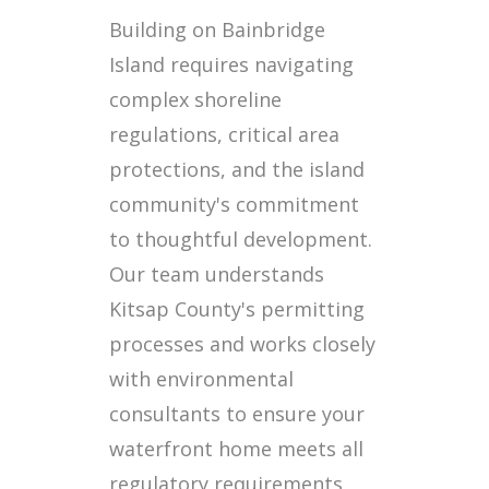
Building on Bainbridge
Island requires navigating
complex shoreline
regulations, critical area
protections, and the island
community's commitment
to thoughtful development.
Our team understands
Kitsap County's permitting
processes and works closely
with environmental
consultants to ensure your
waterfront home meets all
regulatory requirements