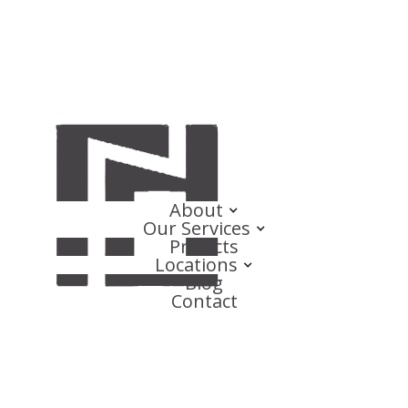
About
Our Services
Projects
Locations
Blog
Contact