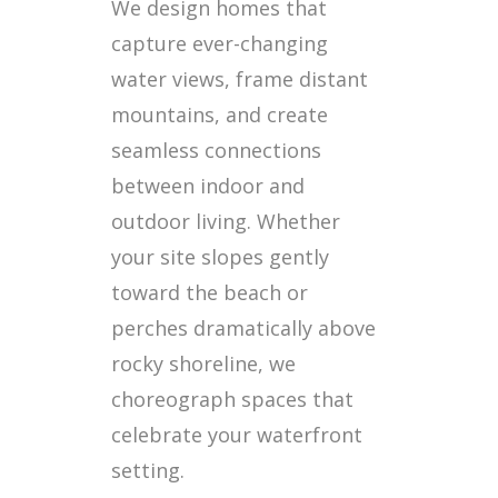
We design homes that
capture ever-changing
water views, frame distant
mountains, and create
seamless connections
between indoor and
outdoor living. Whether
your site slopes gently
toward the beach or
perches dramatically above
rocky shoreline, we
choreograph spaces that
celebrate your waterfront
setting.