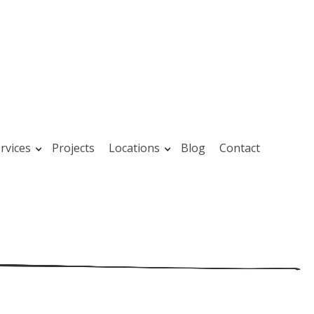
rvices
Projects
Locations
Blog
Contact