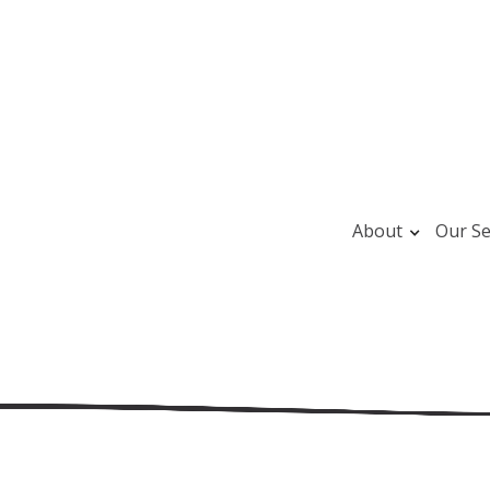
About
Our Se