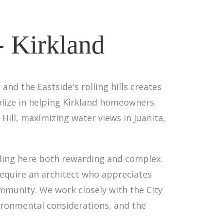
- Kirkland
nd the Eastside's rolling hills creates
alize in helping Kirkland homeowners
n Hill, maximizing water views in Juanita,
ding here both rewarding and complex.
equire an architect who appreciates
ommunity. We work closely with the City
vironmental considerations, and the