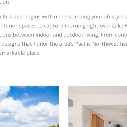
tion.
Kirkland begins with understanding your lifestyle 
interior spaces to capture morning light over Lake
tions between indoor and outdoor living. From co
o designs that honor the area's Pacific Northwest he
remarkable place.