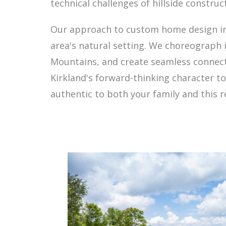
technical challenges of hillside construc
Our approach to custom home design in 
area's natural setting. We choreograph 
Mountains, and create seamless connec
Kirkland's forward-thinking character t
authentic to both your family and this 