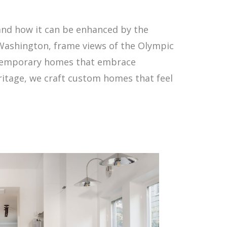
and how it can be enhanced by the
 Washington, frame views of the Olympic
ntemporary homes that embrace
ritage, we craft custom homes that feel