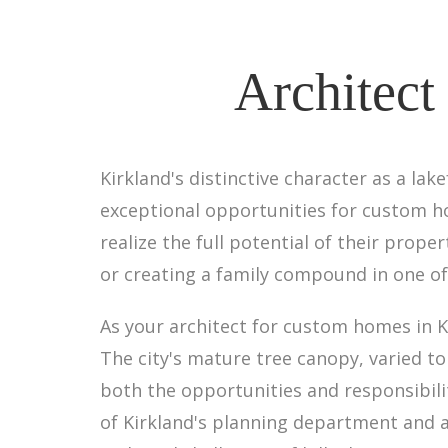
Architect
Kirkland's distinctive character as a la
exceptional opportunities for custom ho
realize the full potential of their prope
or creating a family compound in one of
As your architect for custom homes in 
The city's mature tree canopy, varied 
both the opportunities and responsibili
of Kirkland's planning department and a