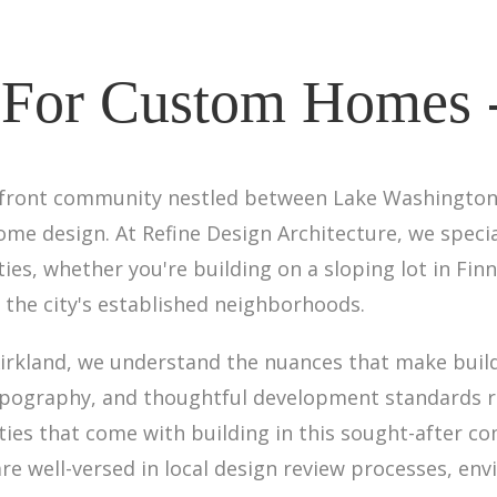
 For Custom Homes 
kefront community nestled between Lake Washington a
me design. At Refine Design Architecture, we speci
rties, whether you're building on a sloping lot in Fin
 the city's established neighborhoods.
Kirkland, we understand the nuances that make buil
topography, and thoughtful development standards r
ties that come with building in this sought-after c
re well-versed in local design review processes, en