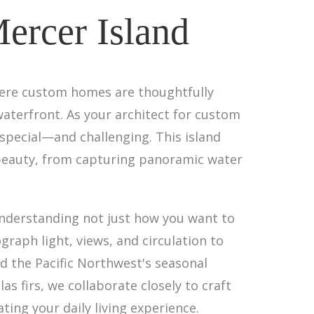
ercer Island
here custom homes are thoughtfully
waterfront. As your architect for custom
special—and challenging. This island
beauty, from capturing panoramic water
nderstanding not just how you want to
graph light, views, and circulation to
 the Pacific Northwest's seasonal
 firs, we collaborate closely to craft
ting your daily living experience.