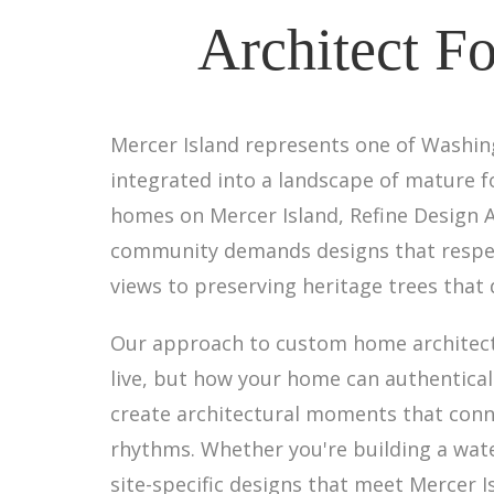
Architect F
Mercer Island represents one of Washin
integrated into a landscape of mature fo
homes on Mercer Island, Refine Design 
community demands designs that respec
views to preserving heritage trees that
Our approach to custom home architect
live, but how your home can authenticall
create architectural moments that conn
rhythms. Whether you're building a wate
site-specific designs that meet Mercer I