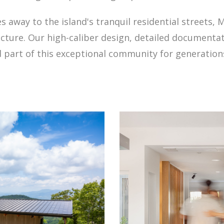
away to the island's tranquil residential streets, Me
ecture. Our high-caliber design, detailed documenta
part of this exceptional community for generation