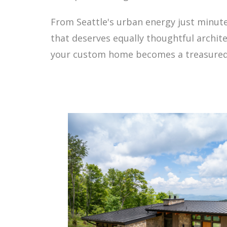
From Seattle's urban energy just minutes 
that deserves equally thoughtful archit
your custom home becomes a treasured 