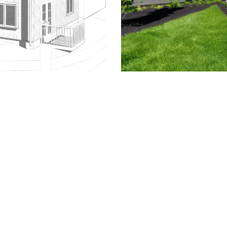
509.300.4217
Privacy Policy