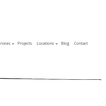
rvices
Projects
Locations
Blog
Contact