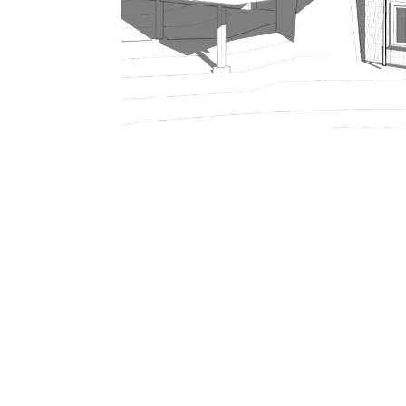
206.922.8639