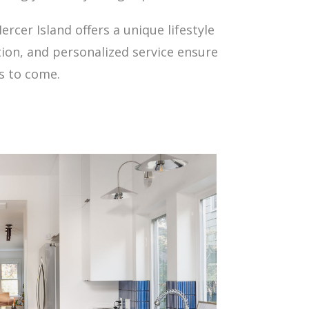
rcer Island offers a unique lifestyle
tion, and personalized service ensure
s to come.