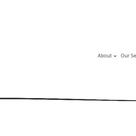
About
Our Se