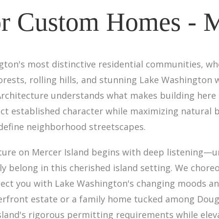
or Custom Homes - M
gton's most distinctive residential communities, w
rests, rolling hills, and stunning Lake Washington 
Architecture understands what makes building here 
t established character while maximizing natural 
 define neighborhood streetscapes.
ure on Mercer Island begins with deep listening—u
y belong in this cherished island setting. We choreo
ect you with Lake Washington's changing moods and
rfront estate or a family home tucked among Douglas
sland's rigorous permitting requirements while eleva