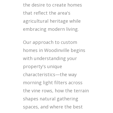
the desire to create homes
that reflect the area's
agricultural heritage while
embracing modern living.
Our approach to custom
homes in Woodinville begins
with understanding your
property's unique
characteristics—the way
morning light filters across
the vine rows, how the terrain
shapes natural gathering
spaces, and where the best