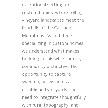
exceptional setting for
custom homes, where rolling
vineyard landscapes meet the
foothills of the Cascade
Mountains. As architects
specializing in custom homes,
we understand what makes
building in this wine country
community distinctive: the
opportunity to capture
sweeping views across
established vineyards, the
need to integrate thoughtfully
with rural topography, and