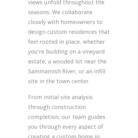
views unfold throughout the
seasons. We collaborate
closely with homeowners to
design custom residences that
feel rooted in place, whether
you're building on a vineyard
estate, a wooded lot near the
Sammamish River, or an infill
site in the town center.
From initial site analysis
through construction
completion, our team guides
you through every aspect of
creating a custom home in