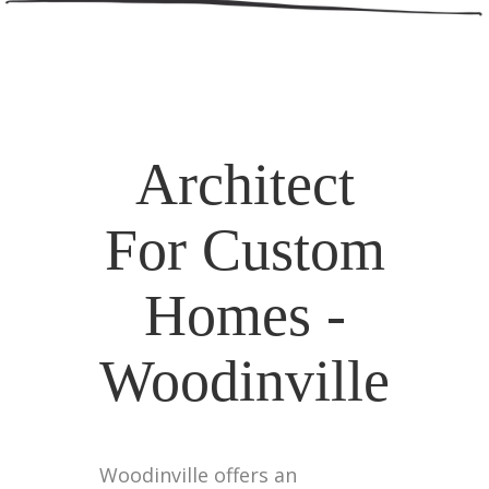
Architect
For Custom
Homes -
Woodinville
Woodinville offers an