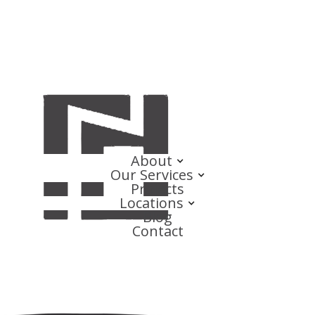
About
Our Services
Projects
Locations
Blog
Contact