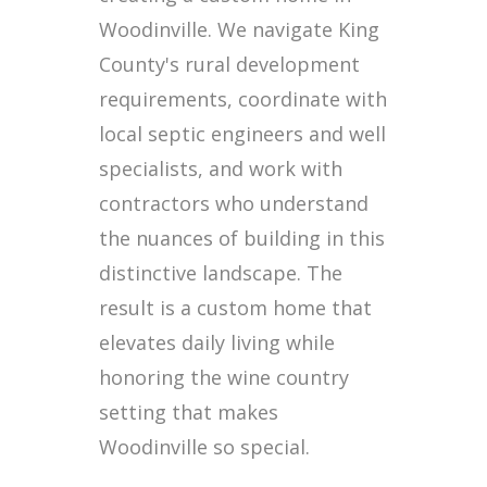
Woodinville. We navigate King
County's rural development
requirements, coordinate with
local septic engineers and well
specialists, and work with
contractors who understand
the nuances of building in this
distinctive landscape. The
result is a custom home that
elevates daily living while
honoring the wine country
setting that makes
Woodinville so special.