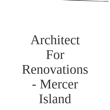
Architect
For
Renovations
- Mercer
Island