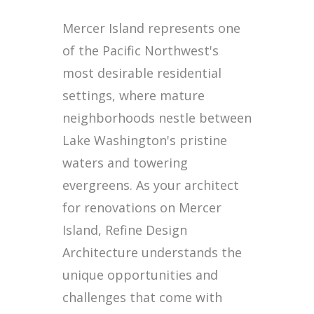
Mercer Island represents one
of the Pacific Northwest's
most desirable residential
settings, where mature
neighborhoods nestle between
Lake Washington's pristine
waters and towering
evergreens. As your architect
for renovations on Mercer
Island, Refine Design
Architecture understands the
unique opportunities and
challenges that come with