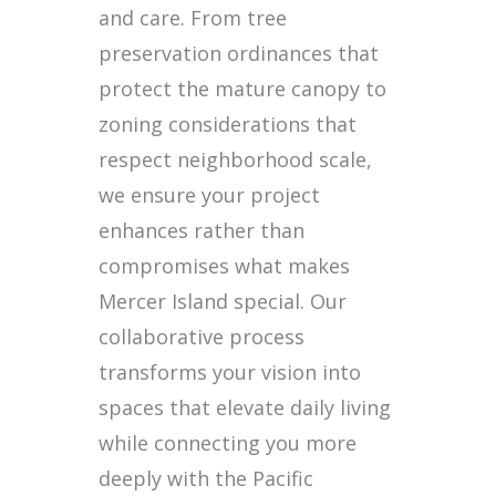
and care. From tree
preservation ordinances that
protect the mature canopy to
zoning considerations that
respect neighborhood scale,
we ensure your project
enhances rather than
compromises what makes
Mercer Island special. Our
collaborative process
transforms your vision into
spaces that elevate daily living
while connecting you more
deeply with the Pacific