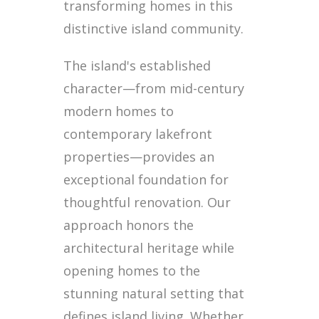
transforming homes in this
distinctive island community.
The island's established
character—from mid-century
modern homes to
contemporary lakefront
properties—provides an
exceptional foundation for
thoughtful renovation. Our
approach honors the
architectural heritage while
opening homes to the
stunning natural setting that
defines island living. Whether