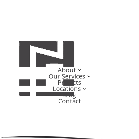
About
Our Services
Projects
Locations
Blog
Contact