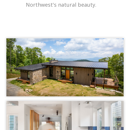
Northwest's natural beauty.