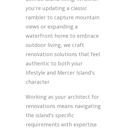
you're updating a classic
rambler to capture mountain
views or expanding a
waterfront home to embrace
outdoor living, we craft
renovation solutions that feel
authentic to both your
lifestyle and Mercer Island's
character.
Working as your architect for
renovations means navigating
the island's specific
requirements with expertise